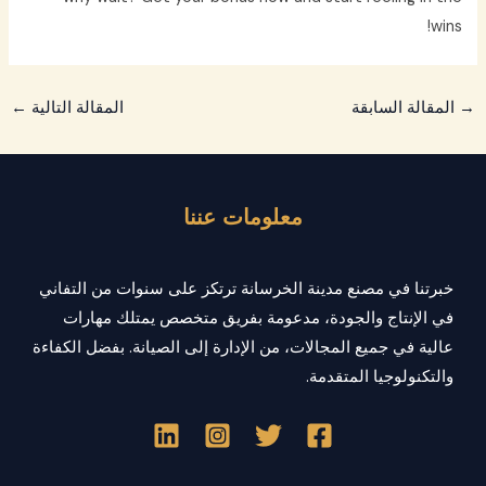
wins!
←
المقالة التالية
المقالة السابقة
→
معلومات عننا
خبرتنا في مصنع مدينة الخرسانة ترتكز على سنوات من التفاني
في الإنتاج والجودة، مدعومة بفريق متخصص يمتلك مهارات
عالية في جميع المجالات، من الإدارة إلى الصيانة. بفضل الكفاءة
والتكنولوجيا المتقدمة.