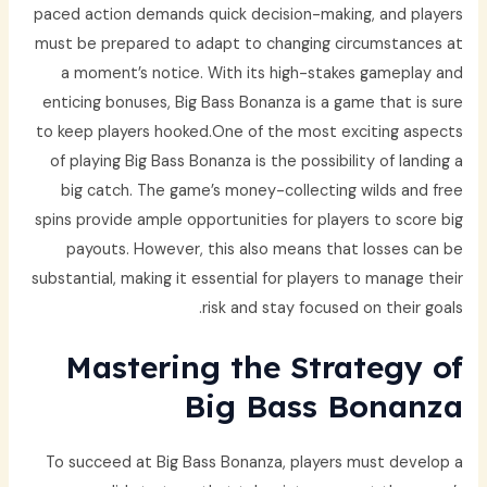
paced action demands quick decision-making, and players
must be prepared to adapt to changing circumstances at
a moment’s notice. With its high-stakes gameplay and
enticing bonuses, Big Bass Bonanza is a game that is sure
to keep players hooked.One of the most exciting aspects
of playing Big Bass Bonanza is the possibility of landing a
big catch. The game’s money-collecting wilds and free
spins provide ample opportunities for players to score big
payouts. However, this also means that losses can be
substantial, making it essential for players to manage their
risk and stay focused on their goals.
Mastering the Strategy of
Big Bass Bonanza
To succeed at Big Bass Bonanza, players must develop a