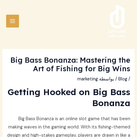
Post
تخط
MAIN
navigation
إل
MENU
المحتو
Big Bass Bonanza: Mastering the
Art of Fishing for Big Wins
marketing
/ بواسطة
Blog
/
Getting Hooked on Big Bass
Bonanza
Big Bass Bonanza is an online slot game that has been
making waves in the gaming world. With its fishing-themed
design and high-stakes gameplay, players are drawn in like a