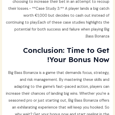
choosing to increase their bet in an attempt to recoup
their losses.- **Case Study 3:** A player lands a big catch
worth €1,000 but decides to cash out instead of
continuing to play.Each of these case studies highlights the
potential for both success and failure when playing Big
Bass Bonanza.
Conclusion: Time to Get
Your Bonus Now!
Big Bass Bonanza is a game that demands focus, strategy,
and risk management. By mastering these skills and
adapting to the game’s fast-paced action, players can
increase their chances of landing big wins. Whether you’re a
seasoned pro or just starting out, Big Bass Bonanza offers
an exhilarating experience that will keep you hooked. So
why wait? Get your bonus now and start reeling in the