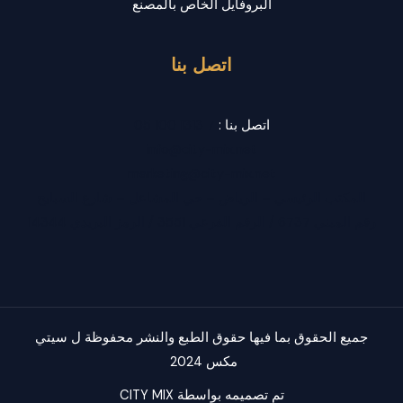
البروفايل الخاص بالمصنع
اتصل بنا
7 1313 100 05
اتصل بنا :
info@city-mix.net
marketing@city-mix.net
المكتب الرئيسي – الرياض – حي المشاعل – شارع السبايح
رقم المبني 6737 / الرقم الفرعي 3551 / الرمز البريدي 14344
جميع الحقوق بما فيها حقوق الطبع والنشر محفوظة ل سيتي
مكس 2024
تم تصميمه بواسطة CITY MIX