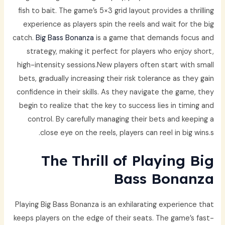
fish to bait. The game’s 5×3 grid layout provides a thrilling
experience as players spin the reels and wait for the big
catch.
Big Bass Bonanza
is a game that demands focus and
strategy, making it perfect for players who enjoy short,
high-intensity sessions.New players often start with small
bets, gradually increasing their risk tolerance as they gain
confidence in their skills. As they navigate the game, they
begin to realize that the key to success lies in timing and
control. By carefully managing their bets and keeping a
close eye on the reels, players can reel in big wins.s.
The Thrill of Playing Big
Bass Bonanza
Playing Big Bass Bonanza is an exhilarating experience that
keeps players on the edge of their seats. The game’s fast-