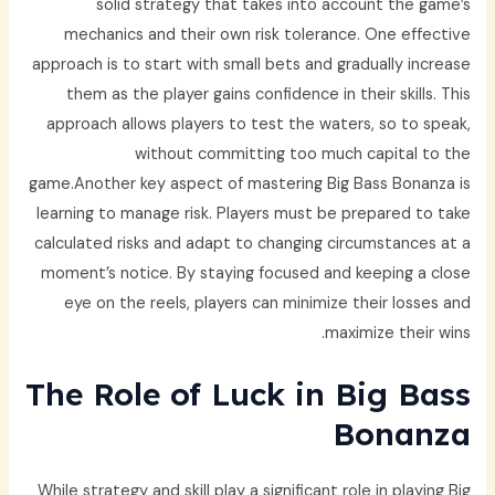
solid strategy that takes into account the game’s
mechanics and their own risk tolerance. One effective
approach is to start with small bets and gradually increase
them as the player gains confidence in their skills. This
approach allows players to test the waters, so to speak,
without committing too much capital to the
game.Another key aspect of mastering Big Bass Bonanza is
learning to manage risk. Players must be prepared to take
calculated risks and adapt to changing circumstances at a
moment’s notice. By staying focused and keeping a close
eye on the reels, players can minimize their losses and
maximize their wins.
The Role of Luck in Big Bass
Bonanza
While strategy and skill play a significant role in playing Big