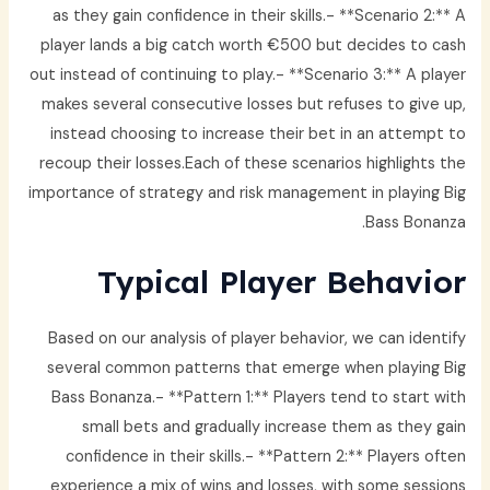
as they gain confidence in their skills.- **Scenario 2:** A
player lands a big catch worth €500 but decides to cash
out instead of continuing to play.- **Scenario 3:** A player
makes several consecutive losses but refuses to give up,
instead choosing to increase their bet in an attempt to
recoup their losses.Each of these scenarios highlights the
importance of strategy and risk management in playing Big
Bass Bonanza.
Typical Player Behavior
Based on our analysis of player behavior, we can identify
several common patterns that emerge when playing Big
Bass Bonanza.- **Pattern 1:** Players tend to start with
small bets and gradually increase them as they gain
confidence in their skills.- **Pattern 2:** Players often
experience a mix of wins and losses, with some sessions