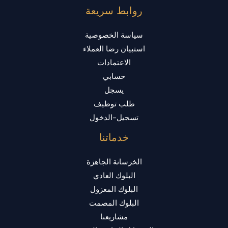
روابط سريعة
سياسة الخصوصية
استبيان رضا العملاء
الاعتمادات
حسابي
يسجل
طلب توظيف
تسجيل-الدخول
خدماتنا
الخرسانة الجاهزة
البلوك العادي
البلوك المعزول
البلوك المصمت
مشاريعنا