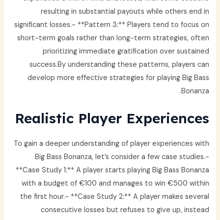
resulting in substantial payouts while others end in
significant losses.- **Pattern 3:** Players tend to focus on
short-term goals rather than long-term strategies, often
prioritizing immediate gratification over sustained
success.By understanding these patterns, players can
develop more effective strategies for playing Big Bass
Bonanza.
Realistic Player Experiences
To gain a deeper understanding of player experiences with
Big Bass Bonanza, let’s consider a few case studies.-
**Case Study 1:** A player starts playing Big Bass Bonanza
with a budget of €100 and manages to win €500 within
the first hour.- **Case Study 2:** A player makes several
consecutive losses but refuses to give up, instead