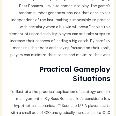
Bass Bonanza, luck also comes into play. The game’s
random number generator ensures that each spin is
independent of the last, making it impossible to predict
with certainty when a big win will occur.Despite this
element of unpredictability, players can still take steps to
increase their chances of landing a big catch. By carefully
managing their bets and staying focused on their goals,
players can minimize their losses and maximize their wins.
Practical Gameplay
Situations
To illustrate the practical application of strategy and risk
management in Big Bass Bonanza, let’s consider a few
hypothetical scenarios.- **Scenario 1:** A player starts
with a small bet of €10 and gradually increases it to €50