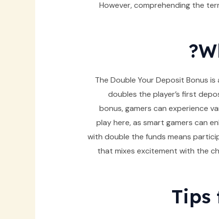
However, comprehending the terms 
Wh
The Double Your Deposit Bonus is 
doubles the player’s first depo
bonus, gamers can experience var
play here, as smart gamers can en
with double the funds means partici
that mixes excitement with the ch
Tips