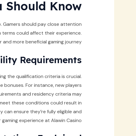
u Should Know
ce. Gamers should pay close attention
n terms could affect their experience.
r and more beneficial gaming journey.
ility Requirements
he qualification criteria is crucial.
e bonuses. For instance, new players
uirements and residency criteria may
 meet these conditions could result in
y can ensure they’re fully eligible and
r gaming experience at Alawin Casino.