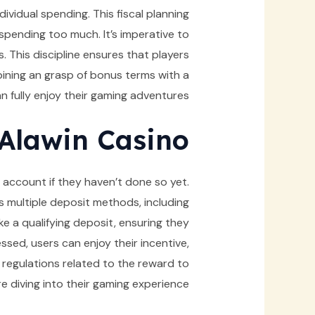
ividual spending. This fiscal planning
 spending too much. It’s imperative to
 This discipline ensures that players
bining an grasp of bonus terms with a
 fully enjoy their gaming adventures.
 Alawin Casino
n account if they haven’t done so yet.
 multiple deposit methods, including
ke a qualifying deposit, ensuring they
sed, users can enjoy their incentive,
d regulations related to the reward to
 diving into their gaming experience.