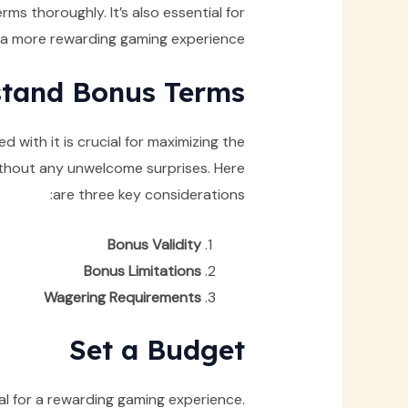
ms thoroughly. It’s also essential for
y a more rewarding gaming experience.
tand Bonus Terms
with it is crucial for maximizing the
ithout any unwelcome surprises. Here
are three key considerations:
Bonus Validity
Bonus Limitations
Wagering Requirements
Set a Budget
tal for a rewarding gaming experience.