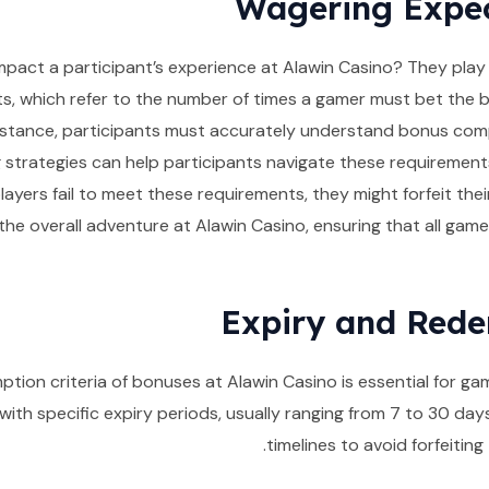
Wagering Expec
act a participant’s experience at Alawin Casino? They play a
ts, which refer to the number of times a gamer must bet the
r instance, participants must accurately understand bonus com
 strategies can help participants navigate these requirement
 players fail to meet these requirements, they might forfeit th
g the overall adventure at Alawin Casino, ensuring that all g
Expiry and Rede
tion criteria of bonuses at Alawin Casino is essential for ga
th specific expiry periods, usually ranging from 7 to 30 days
timelines to avoid forfeitin