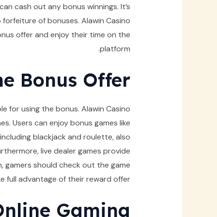
can cash out any bonus winnings. It’s
o forfeiture of bonuses. Alawin Casino
nus offer and enjoy their time on the
platform.
he Bonus Offer
ble for using the bonus. Alawin Casino
mes. Users can enjoy bonus games like
including blackjack and roulette, also
Furthermore, live dealer games provide
fun, gamers should check out the game
 full advantage of their reward offer.
Online Gaming?