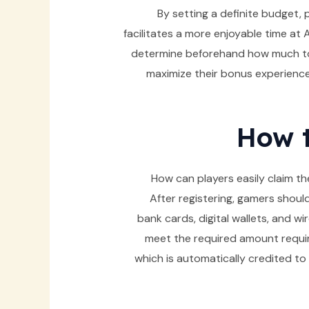
By setting a definite budget, 
facilitates a more enjoyable time at 
determine beforehand how much to d
maximize their bonus experience 
How t
How can players easily claim th
After registering, gamers shou
bank cards, digital wallets, and w
meet the required amount require
which is automatically credited to