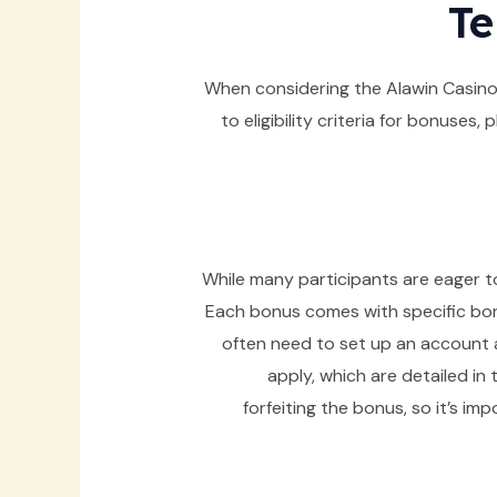
Te
When considering the Alawin Casino i
to eligibility criteria for bonuse
While many participants are eager to
Each bonus comes with specific bon
often need to set up an account 
apply, which are detailed in 
forfeiting the bonus, so it’s im