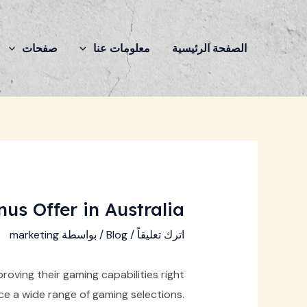
Post
تخط
navigation
إل
صفحات
معلومات عنا
الصفحة الرئيسية
المحتو
us Offer in Australia
marketing
/ بواسطة
Blog
/
اترك تعليقاً
roving their gaming capabilities right
ce a wide range of gaming selections.