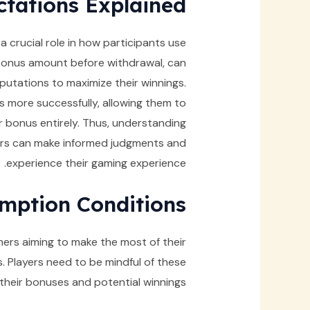
tations Explained
 crucial role in how participants use
 bonus amount before withdrawal, can
putations to maximize their winnings.
s more successfully, allowing them to
eir bonus entirely. Thus, understanding
amers can make informed judgments and
experience their gaming experience.
mption Conditions
mers aiming to make the most of their
. Players need to be mindful of these
g their bonuses and potential winnings.