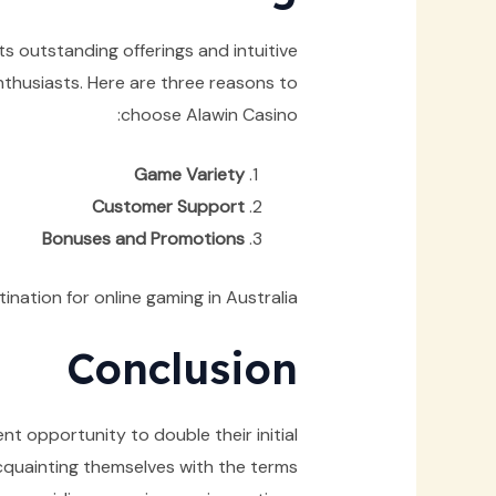
s outstanding offerings and intuitive
enthusiasts. Here are three reasons to
choose Alawin Casino:
Game Variety
Customer Support
Bonuses and Promotions
nation for online gaming in Australia.
Conclusion
nt opportunity to double their initial
quainting themselves with the terms