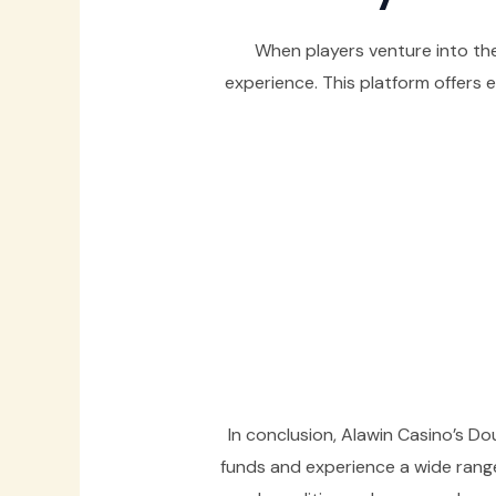
When players venture into the
experience. This platform offers 
In conclusion, Alawin Casino’s Do
funds and experience a wide rang