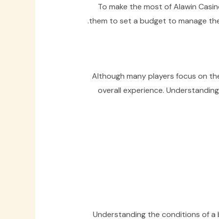
To make the most of Alawin Casino’
them to set a budget to manage thei
Although many players focus on the 
overall experience. Understandin
Understanding the conditions of a b