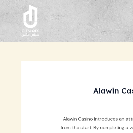
Alawin Cas
Alawin Casino introduces an attr
from the start. By completing a v