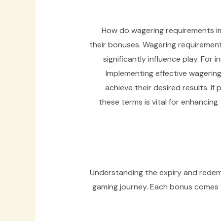
How do wagering requirements imp
their bonuses. Wagering requiremen
significantly influence play. Fo
Implementing effective wagering
achieve their desired results. If
these terms is vital for enhancin
Understanding the expiry and redemp
gaming journey. Each bonus comes wi