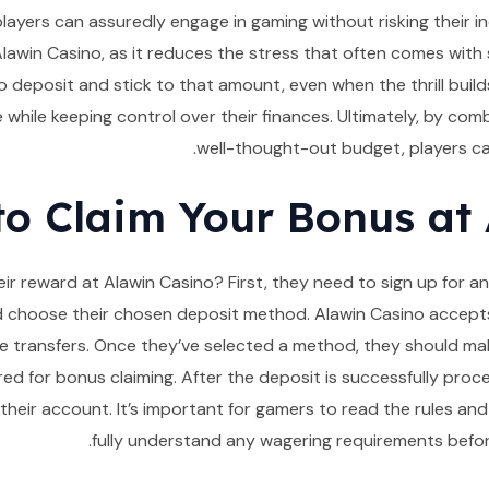
players can assuredly engage in gaming without risking their ind
Alawin Casino, as it reduces the stress that often comes with
eposit and stick to that amount, even when the thrill builds.
while keeping control over their finances. Ultimately, by com
well-thought-out budget, players can
o Claim Your Bonus at
eir reward at Alawin Casino? First, they need to sign up for a
ld choose their chosen deposit method. Alawin Casino accepts
ire transfers. Once they’ve selected a method, they should ma
d for bonus claiming. After the deposit is successfully proces
 their account. It’s important for gamers to read the rules an
fully understand any wagering requirements before