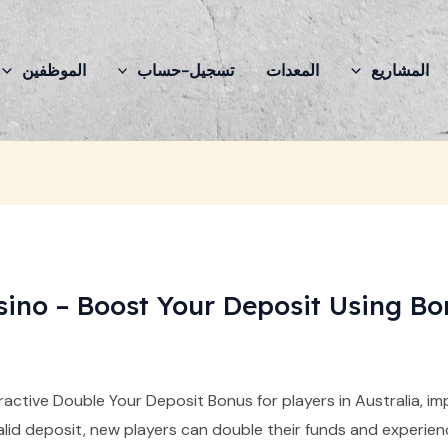
الموظفين
تسجيل-حساب
المعدات
المشاريع
ino – Boost Your Deposit Using Bon
active Double Your Deposit Bonus for players in Australia, imp
alid deposit, new players can double their funds and experien