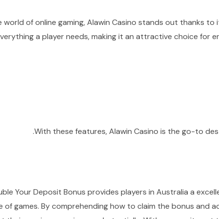
 world of online gaming, Alawin Casino stands out thanks to it
everything a player needs, making it an attractive choice for 
With these features, Alawin Casino is the go-to desti
uble Your Deposit Bonus provides players in Australia a excelle
e of games. By comprehending how to claim the bonus and ac