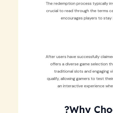
The redemption process typically in
crucial to read through the terms ca
encourages players to stay 
After users have successfully claimed
offers a diverse game selection t
traditional slots and engaging v
qualify, allowing gamers to test the
an interactive experience wher
Why Choo