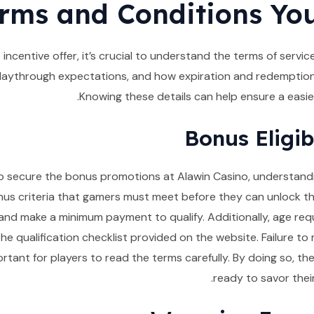
rms and Conditions Yo
ncentive offer, it’s crucial to understand the terms of servi
s, playthrough expectations, and how expiration and redemptio
Knowing these details can help ensure a easie
Bonus Eligib
 secure the bonus promotions at Alawin Casino, understanding t
us criteria that gamers must meet before they can unlock th
and make a minimum payment to qualify. Additionally, age req
the qualification checklist provided on the website. Failure to
portant for players to read the terms carefully. By doing so, the
ready to savor thei