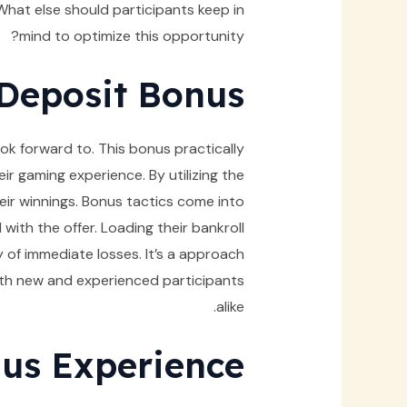
 What else should participants keep in
mind to optimize this opportunity?
Deposit Bonus?
ok forward to. This bonus practically
ir gaming experience. By utilizing the
ir winnings. Bonus tactics come into
ith the offer. Loading their bankroll
 of immediate losses. It’s a approach
oth new and experienced participants
alike.
nus Experience