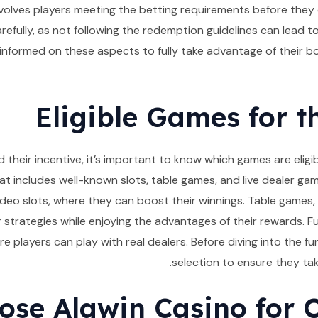
volves players meeting the betting requirements before they 
refully, as not following the redemption guidelines can lead t
informed on these aspects to fully take advantage of their bo
Eligible Games for t
 their incentive, it’s important to know which games are eligi
hat includes well-known slots, table games, and live dealer ga
ideo slots, where they can boost their winnings. Table games, 
ir strategies while enjoying the advantages of their rewards. 
e players can play with real dealers. Before diving into the 
selection to ensure they take
se Alawin Casino for 