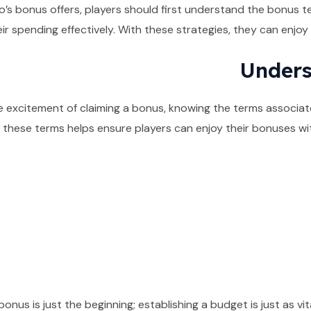
s bonus offers, players should first understand the bonus ter
r spending effectively. With these strategies, they can enjo
Unders
excitement of claiming a bonus, knowing the terms associated 
g these terms helps ensure players can enjoy their bonuses w
onus is just the beginning; establishing a budget is just as vi