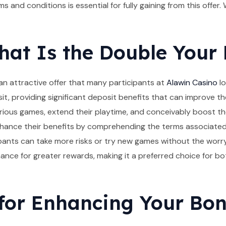
and conditions is essential for fully gaining from this offer.
at Is the Double Your 
an attractive offer that many participants at
Alawin Casino
lo
sit, providing significant deposit benefits that can improve the
ious games, extend their playtime, and conceivably boost the
hance their benefits by comprehending the terms associated w
pants can take more risks or try new games without the worry
ance for greater rewards, making it a preferred choice for b
 for Enhancing Your Bo