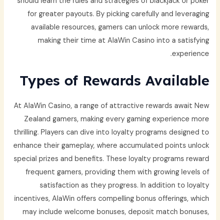
should learn the rules and strategies of blackjack or poker
for greater payouts. By picking carefully and leveraging
available resources, gamers can unlock more rewards,
making their time at AlaWin Casino into a satisfying
experience.
Types of Rewards Available
At AlaWin Casino, a range of attractive rewards await New
Zealand gamers, making every gaming experience more
thrilling. Players can dive into loyalty programs designed to
enhance their gameplay, where accumulated points unlock
special prizes and benefits. These loyalty programs reward
frequent gamers, providing them with growing levels of
satisfaction as they progress. In addition to loyalty
incentives, AlaWin offers compelling bonus offerings, which
may include welcome bonuses, deposit match bonuses,