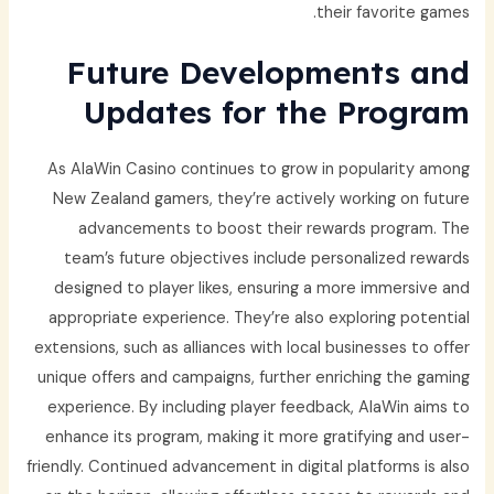
their favorite games.
Future Developments and
Updates for the Program
As AlaWin Casino continues to grow in popularity among
New Zealand gamers, they’re actively working on future
advancements to boost their rewards program. The
team’s future objectives include personalized rewards
designed to player likes, ensuring a more immersive and
appropriate experience. They’re also exploring potential
extensions, such as alliances with local businesses to offer
unique offers and campaigns, further enriching the gaming
experience. By including player feedback, AlaWin aims to
enhance its program, making it more gratifying and user-
friendly. Continued advancement in digital platforms is also