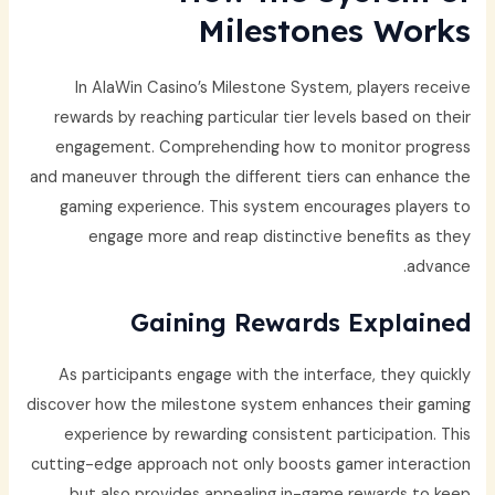
Milestones Works
In AlaWin Casino’s Milestone System, players receive
rewards by reaching particular tier levels based on their
engagement. Comprehending how to monitor progress
and maneuver through the different tiers can enhance the
gaming experience. This system encourages players to
engage more and reap distinctive benefits as they
advance.
Gaining Rewards Explained
As participants engage with the interface, they quickly
discover how the milestone system enhances their gaming
experience by rewarding consistent participation. This
cutting-edge approach not only boosts gamer interaction
but also provides appealing in-game rewards to keep