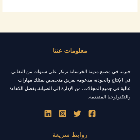
معلومات عننا
خبرتنا في مصنع مدينة الخرسانة ترتكز على سنوات من التفاني
في الإنتاج والجودة، مدعومة بفريق متخصص يمتلك مهارات
عالية في جميع المجالات، من الإدارة إلى الصيانة. بفضل الكفاءة
والتكنولوجيا المتقدمة.
روابط سريعة