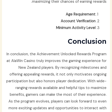
maximizing their chances of earning rewards.
Age Requirement
Account Verification
Minimum Activity Level
Conclusion
In conclusion, the Achievement Unlocked Rewards Program
at AlaWin Casino truly improves the gaming experience for
New Zealand players. By recognizing milestones and
offering appealing rewards, it not only motivates ongoing
participation but also honors player dedication. With wide-
ranging rewards available and helpful tips to maximize
benefits, gamers can make the most of their experience.
As the program evolves, players can look forward to even
more exciting updates and opportunities to interact with