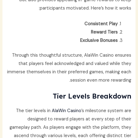
participants motivated. Here’s how it works:
Consistent Play
Reward Tiers
Exclusive Bonuses
Through this thoughtful structure, AlaWin Casino ensures
that players feel acknowledged and valued while they
immerse themselves in their preferred games, making each
session even more rewarding.
Tier Levels Breakdown
The tier levels in
AlaWin Casino
’s milestone system are
designed to reward players at every step of their
gameplay path. As players engage with the platform, they
ascend through various levels, each offering distinct tier