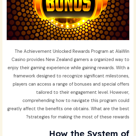
The Achievement Unlocked Rewards Program at AlaWin
Casino provides New Zealand gamers a organized way to
enjoy their gaming experience while gaining rewards. With a
framework designed to recognize significant milestones,
players can access a range of bonuses and special offers
tailored to their engagement level. However,
comprehending how to navigate this program could
greatly affect the benefits one obtains. What are the best
strategies for making the most of these rewards?
How the System of