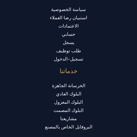
سياسة الخصوصية
استبيان رضا العملاء
الاعتمادات
حسابي
يسجل
طلب توظيف
تسجيل-الدخول
خدماتنا
الخرسانة الجاهزة
البلوك العادي
البلوك المعزول
البلوك المصمت
مشاريعنا
البروفايل الخاص بالمصنع