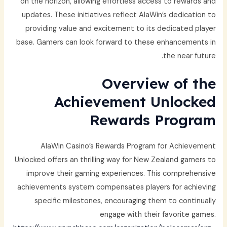
on the horizon, allowing effortless access to rewards and
updates. These initiatives reflect AlaWin’s dedication to
providing value and excitement to its dedicated player
base. Gamers can look forward to these enhancements in
the near future.
Overview of the
Achievement Unlocked
Rewards Program
AlaWin Casino’s Rewards Program for Achievement
Unlocked offers an thrilling way for New Zealand gamers to
improve their gaming experiences. This comprehensive
achievements system compensates players for achieving
specific milestones, encouraging them to continually
engage with their favorite games.