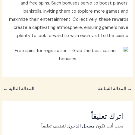
and free spins. Such bonuses serve to boost players’
bankrolls, inviting them to explore more games and
maximize their entertainment. Collectively, these rewards
create a captivating atmosphere, ensuring gamers have
plenty to look forward to with each visit to the casino.
←
المقالة التالية
المقالة السابقة
→
اترك تعليقاً
لتضيف تعليقاً.
مسجل الدخول
يجب أنت تكون