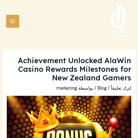
Post
تخط
MAIN
navigation
إل
MENU
المحتو
Achievement Unlocked AlaWin
Casino Rewards Milestones for
New Zealand Gamers
marketing
/ بواسطة
Blog
/
اترك تعليقاً