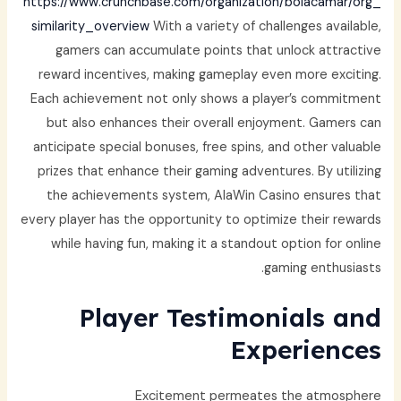
https://www.crunchbase.com/organization/bolacamar/org_
similarity_overview
With a variety of challenges available,
gamers can accumulate points that unlock attractive
reward incentives, making gameplay even more exciting.
Each achievement not only shows a player’s commitment
but also enhances their overall enjoyment. Gamers can
anticipate special bonuses, free spins, and other valuable
prizes that enhance their gaming adventures. By utilizing
the achievements system, AlaWin Casino ensures that
every player has the opportunity to optimize their rewards
while having fun, making it a standout option for online
gaming enthusiasts.
Player Testimonials and
Experiences
Excitement permeates the atmosphere