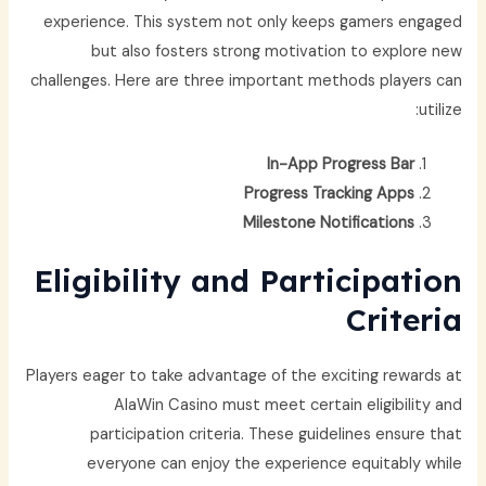
experience. This system not only keeps gamers engaged
but also fosters strong motivation to explore new
challenges. Here are three important methods players can
utilize:
In-App Progress Bar
Progress Tracking Apps
Milestone Notifications
Eligibility and Participation
Criteria
Players eager to take advantage of the exciting rewards at
AlaWin Casino must meet certain eligibility and
participation criteria. These guidelines ensure that
everyone can enjoy the experience equitably while