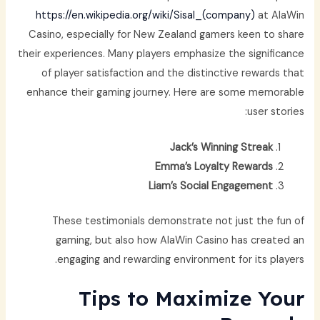
https://en.wikipedia.org/wiki/Sisal_(company)
at AlaWin
Casino, especially for New Zealand gamers keen to share
their experiences. Many players emphasize the significance
of player satisfaction and the distinctive rewards that
enhance their gaming journey. Here are some memorable
user stories:
Jack’s Winning Streak
Emma’s Loyalty Rewards
Liam’s Social Engagement
These testimonials demonstrate not just the fun of
gaming, but also how AlaWin Casino has created an
engaging and rewarding environment for its players.
Tips to Maximize Your