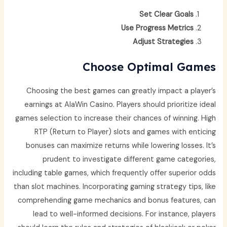
Set Clear Goals
Use Progress Metrics
Adjust Strategies
Choose Optimal Games
Choosing the best games can greatly impact a player’s
earnings at AlaWin Casino. Players should prioritize ideal
games selection to increase their chances of winning. High
RTP (Return to Player) slots and games with enticing
bonuses can maximize returns while lowering losses. It’s
prudent to investigate different game categories,
including table games, which frequently offer superior odds
than slot machines. Incorporating gaming strategy tips, like
comprehending game mechanics and bonus features, can
lead to well-informed decisions. For instance, players