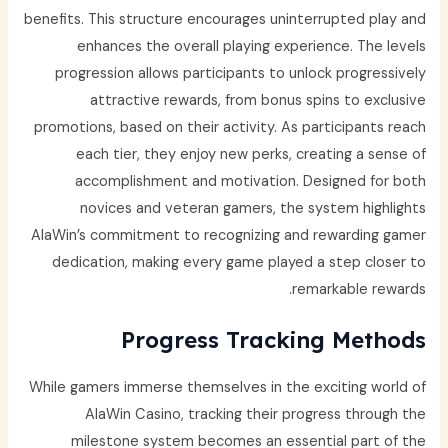
benefits. This structure encourages uninterrupted play and
enhances the overall playing experience. The levels
progression allows participants to unlock progressively
attractive rewards, from bonus spins to exclusive
promotions, based on their activity. As participants reach
each tier, they enjoy new perks, creating a sense of
accomplishment and motivation. Designed for both
novices and veteran gamers, the system highlights
AlaWin’s commitment to recognizing and rewarding gamer
dedication, making every game played a step closer to
remarkable rewards.
Progress Tracking Methods
While gamers immerse themselves in the exciting world of
AlaWin Casino, tracking their progress through the
milestone system becomes an essential part of the