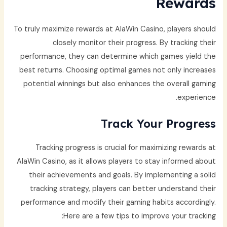
Rewards
To truly maximize rewards at AlaWin Casino, players should
closely monitor their progress. By tracking their
performance, they can determine which games yield the
best returns. Choosing optimal games not only increases
potential winnings but also enhances the overall gaming
experience.
Track Your Progress
Tracking progress is crucial for maximizing rewards at
AlaWin Casino, as it allows players to stay informed about
their achievements and goals. By implementing a solid
tracking strategy, players can better understand their
performance and modify their gaming habits accordingly.
Here are a few tips to improve your tracking: