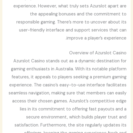
experience. However, what truly sets Azurslot apart are
the appealing bonuses and the commitment to
responsible gaming. There’s more to uncover about its
user-friendly interface and support services that can
improve a player’s experience.
Overview of Azurslot Casino
Azurslot Casino stands out as a dynamic destination for
gaming enthusiasts in Australia. With its notable platform
features, it appeals to players seeking a premium gaming
experience. The casino’s easy-to-use interface facilitates
seamless navigation, making sure that members can easily
access their chosen games. Azurslot’s competitive edge
lies in its commitment to offering fast payouts and a
secure environment, which builds player trust and
satisfaction. Furthermore, the site regularly updates its