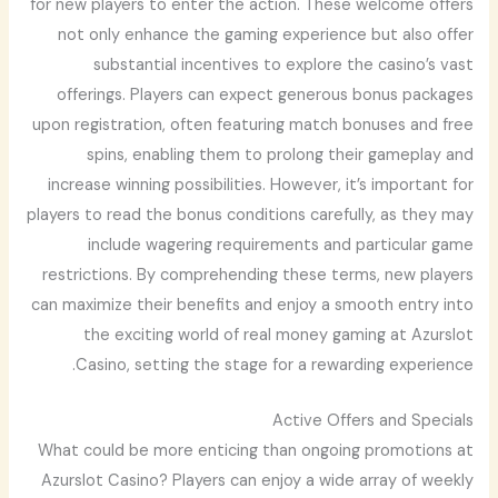
for new players to enter the action. These welcome offers
not only enhance the gaming experience but also offer
substantial incentives to explore the casino’s vast
offerings. Players can expect generous bonus packages
upon registration, often featuring match bonuses and free
spins, enabling them to prolong their gameplay and
increase winning possibilities. However, it’s important for
players to read the bonus conditions carefully, as they may
include wagering requirements and particular game
restrictions. By comprehending these terms, new players
can maximize their benefits and enjoy a smooth entry into
the exciting world of real money gaming at Azurslot
Casino, setting the stage for a rewarding experience.
Active Offers and Specials
What could be more enticing than ongoing promotions at
Azurslot Casino? Players can enjoy a wide array of weekly