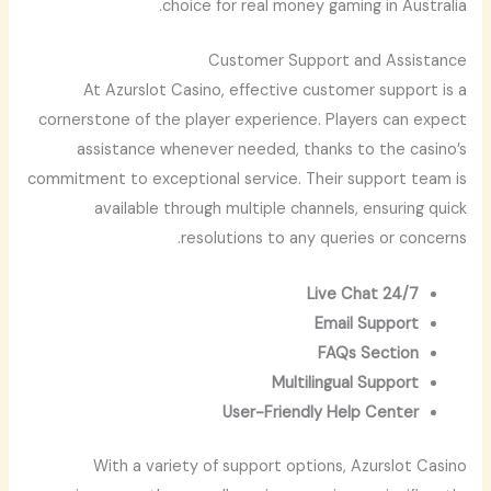
choice for real money gaming in Australia.
Customer Support and Assistance
At Azurslot Casino, effective customer support is a
cornerstone of the player experience. Players can expect
assistance whenever needed, thanks to the casino’s
commitment to exceptional service. Their support team is
available through multiple channels, ensuring quick
resolutions to any queries or concerns.
24/7 Live Chat
Email Support
FAQs Section
Multilingual Support
User-Friendly Help Center
With a variety of support options, Azurslot Casino