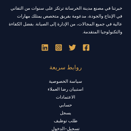
خبرتنا في مصنع مدينة الخرسانة ترتكز على سنوات من التفاني
في الإنتاج والجودة، مدعومة بفريق متخصص يمتلك مهارات
عالية في جميع المجالات، من الإدارة إلى الصيانة. بفضل الكفاءة
والتكنولوجيا المتقدمة.
روابط سريعة
سياسة الخصوصية
استبيان رضا العملاء
الاعتمادات
حسابي
يسجل
طلب توظيف
تسجيل-الدخول