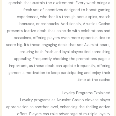
specials that sustain the excitement. Every week brings a
fresh set of incentives designed to boost gaming
experiences, whether it’s through bonus spins, match
bonuses, or cashbacks. Additionally, Azurslot Casino
presents festive deals that coincide with celebrations and
occasions, offering players even more opportunities to
score big. It’s these engaging deals that set Azurslot apart,
ensuring both fresh and loyal players find something
appealing. Frequently checking the promotions page is
important, as these deals can update frequently, offering
gamers a motivation to keep participating and enjoy their
time at the casino.
Loyalty Programs Explained
Loyalty programs at Azurslot Casino elevate player
appreciation to another level, enhancing the thrilling active
offers. Players can take advantage of multiple loyalty