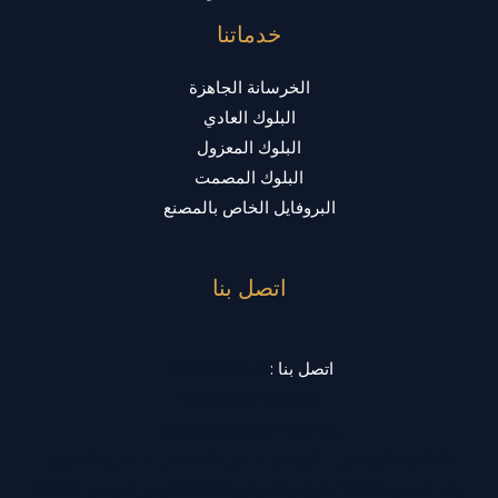
خدماتنا
الخرسانة الجاهزة
البلوك العادي
البلوك المعزول
البلوك المصمت
البروفايل الخاص بالمصنع
اتصل بنا
7 1313 100 05
اتصل بنا :
info@city-mix.net
marketing@city-mix.net
المكتب الرئيسي – الرياض – حي المشاعل – شارع السبايح
رقم المبني 6737 / الرقم الفرعي 3551 / الرمز البريدي 14344