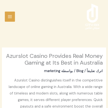
تخط
إل
المحتو
Azurslot Casino Provides Real Money
Gaming at Its Best in Australia
marketing
/ بواسطة
Blog
/
اترك تعليقاً
Azurslot Casino distinguishes itself in the competitive
landscape of online gaming in Australia. With a wide range
of timeless and modern slots, along with numerous table
games, it serves different player preferences. Quick
payouts and a safe environment boost the overall