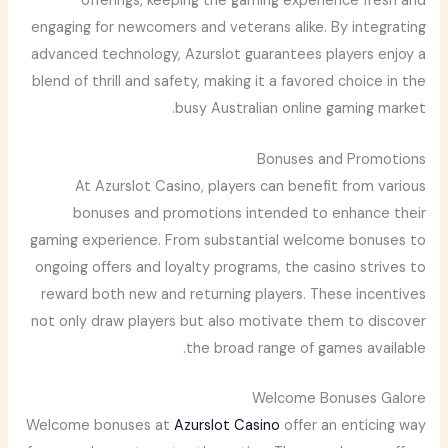
offerings, keeping the gaming experience fresh and
engaging for newcomers and veterans alike. By integrating
advanced technology, Azurslot guarantees players enjoy a
blend of thrill and safety, making it a favored choice in the
busy Australian online gaming market.
Bonuses and Promotions
At Azurslot Casino, players can benefit from various
bonuses and promotions intended to enhance their
gaming experience. From substantial welcome bonuses to
ongoing offers and loyalty programs, the casino strives to
reward both new and returning players. These incentives
not only draw players but also motivate them to discover
the broad range of games available.
Welcome Bonuses Galore
Welcome bonuses at
Azurslot Casino
offer an enticing way