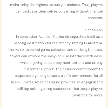
maintaining the highest security standards. Thus, players
can dedicate themselves to gaming without financial
concerns.
Conclusion
In conclusion, Azurslot Casino distinguishes itself as a
leading destination for real money gaming in Australia,
thanks to its varied game selection and enticing bonuses.
Players can explore the easy-to-use interface with ease,
while enjoying secure payment options and strong
customer support. The casino’s commitment to
responsible gaming ensures a safe environment for all
users. Overall, Azurslot Casino provides an engaging and
fulfilling online gaming experience that keeps players
revisiting for more.