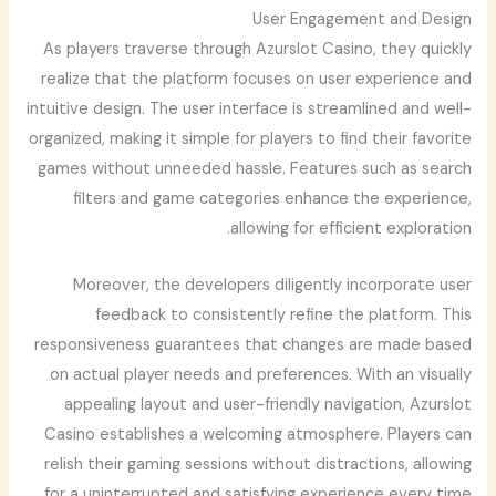
User Engagement and Design
As players traverse through Azurslot Casino, they quickly
realize that the platform focuses on user experience and
intuitive design. The user interface is streamlined and well-
organized, making it simple for players to find their favorite
games without unneeded hassle. Features such as search
filters and game categories enhance the experience,
allowing for efficient exploration.
Moreover, the developers diligently incorporate user
feedback to consistently refine the platform. This
responsiveness guarantees that changes are made based
on actual player needs and preferences. With an visually
appealing layout and user-friendly navigation, Azurslot
Casino establishes a welcoming atmosphere. Players can
relish their gaming sessions without distractions, allowing
for a uninterrupted and satisfying experience every time