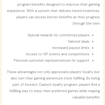
program benefits designed to improve their gaming
experience. With a system that delivers tiered incentives,
players can access better benefits as they progress
through the tiers.
Special rewards for committed players
Tailored deals
Increased payout limits
Access to VIP events and competitions
Personal customer representatives for support
These advantages not only appreciate players’ loyalty but
also turn their gaming adventure more fulfilling. By being
part of Azurslot Casino’s loyalty program, players find a
fulfilling way to enjoy their preferred games while reaping
valuable benefits.