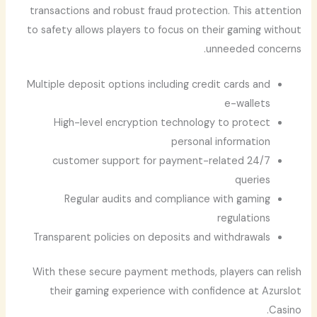
transactions and robust fraud protection. This attention
to safety allows players to focus on their gaming without
unneeded concerns.
Multiple deposit options including credit cards and
e-wallets
High-level encryption technology to protect
personal information
24/7 customer support for payment-related
queries
Regular audits and compliance with gaming
regulations
Transparent policies on deposits and withdrawals
With these secure payment methods, players can relish
their gaming experience with confidence at Azurslot
Casino.