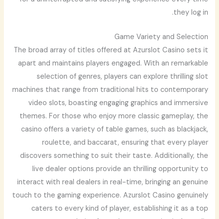
they log in.
Game Variety and Selection
The broad array of titles offered at Azurslot Casino sets it
apart and maintains players engaged. With an remarkable
selection of genres, players can explore thrilling slot
machines that range from traditional hits to contemporary
video slots, boasting engaging graphics and immersive
themes. For those who enjoy more classic gameplay, the
casino offers a variety of table games, such as blackjack,
roulette, and baccarat, ensuring that every player
discovers something to suit their taste. Additionally, the
live dealer options provide an thrilling opportunity to
interact with real dealers in real-time, bringing an genuine
touch to the gaming experience. Azurslot Casino genuinely
caters to every kind of player, establishing it as a top