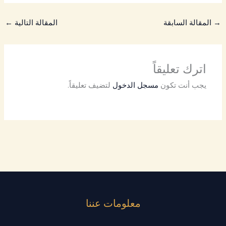
←
المقالة التالية
المقالة السابقة
→
اترك تعليقاً
لتضيف تعليقاً.
مسجل الدخول
يجب أنت تكون
معلومات عننا