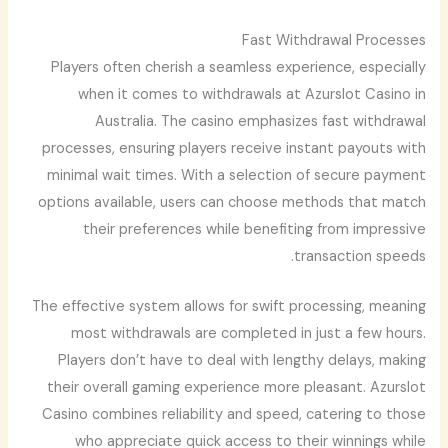
Fast Withdrawal Processes
Players often cherish a seamless experience, especially
when it comes to withdrawals at Azurslot Casino in
Australia. The casino emphasizes fast withdrawal
processes, ensuring players receive instant payouts with
minimal wait times. With a selection of secure payment
options available, users can choose methods that match
their preferences while benefiting from impressive
transaction speeds.
The effective system allows for swift processing, meaning
most withdrawals are completed in just a few hours.
Players don’t have to deal with lengthy delays, making
their overall gaming experience more pleasant. Azurslot
Casino combines reliability and speed, catering to those
who appreciate quick access to their winnings while