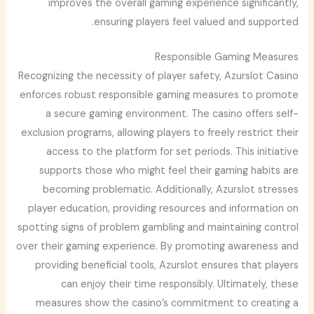
improves the overall gaming experience significantly,
ensuring players feel valued and supported.
Responsible Gaming Measures
Recognizing the necessity of player safety, Azurslot Casino
enforces robust responsible gaming measures to promote
a secure gaming environment. The casino offers self-
exclusion programs, allowing players to freely restrict their
access to the platform for set periods. This initiative
supports those who might feel their gaming habits are
becoming problematic. Additionally, Azurslot stresses
player education, providing resources and information on
spotting signs of problem gambling and maintaining control
over their gaming experience. By promoting awareness and
providing beneficial tools, Azurslot ensures that players
can enjoy their time responsibly. Ultimately, these
measures show the casino’s commitment to creating a