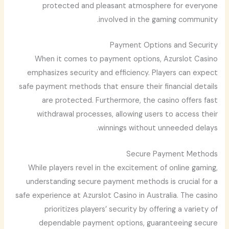
protected and pleasant atmosphere for everyone
involved in the gaming community.
Payment Options and Security
When it comes to payment options, Azurslot Casino
emphasizes security and efficiency. Players can expect
safe payment methods that ensure their financial details
are protected. Furthermore, the casino offers fast
withdrawal processes, allowing users to access their
winnings without unneeded delays.
Secure Payment Methods
While players revel in the excitement of online gaming,
understanding secure payment methods is crucial for a
safe experience at Azurslot Casino in Australia. The casino
prioritizes players’ security by offering a variety of
dependable payment options, guaranteeing secure