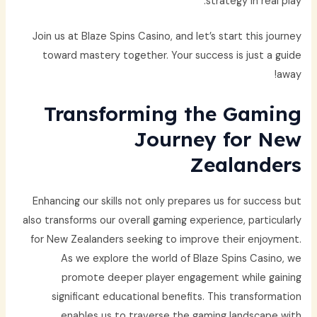
strategy in real play.
Join us at Blaze Spins Casino, and let’s start this journey
toward mastery together. Your success is just a guide
away!
Transforming the Gaming
Journey for New
Zealanders
Enhancing our skills not only prepares us for success but
also transforms our overall gaming experience, particularly
for New Zealanders seeking to improve their enjoyment.
As we explore the world of Blaze Spins Casino, we
promote deeper player engagement while gaining
significant educational benefits. This transformation
enables us to traverse the gaming landscape with