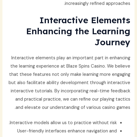
increasingly refined approaches.
Interactive Elements
Enhancing the Learning
Journey
Interactive elements play an important part in enhancing
the learning experience at Blaze Spins Casino. We believe
that these features not only make learning more engaging
but also facilitate ability development through interactive
interactive tutorials. By incorporating real-time feedback
and practical practice, we can refine our playing tactics
and elevate our understanding of various casino games.
Interactive models allow us to practice without risk.
User-friendly interfaces enhance navigation and