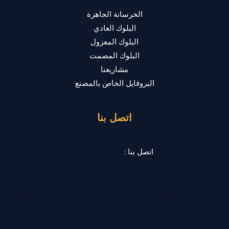
الخرسانة الجاهزة
البلوك العادي
البلوك المعزول
البلوك المصمت
مشاريعنا
البروفايل الخاص بالمصنع
اتصل بنا
7 1313 100 05
اتصل بنا :
info@city-mix.net
marketing@city-mix.net
المكتب الرئيسي – الرياض – حي المشاعل – شارع السبايح
رقم المبني 6737 / الرقم الفرعي 3551 / الرمز البريدي 14344