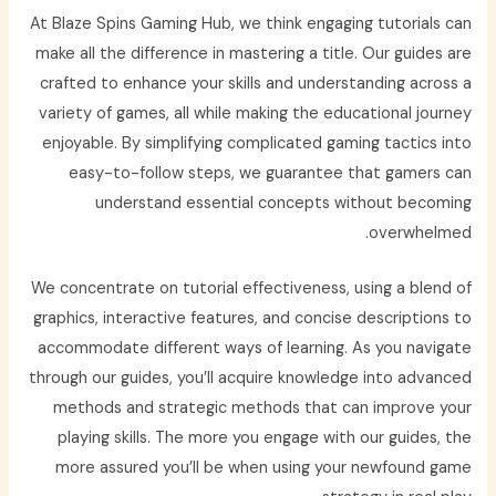
At Blaze Spins Gaming Hub, we think engaging tutorials can
make all the difference in mastering a title. Our guides are
crafted to enhance your skills and understanding across a
variety of games, all while making the educational journey
enjoyable. By simplifying complicated gaming tactics into
easy-to-follow steps, we guarantee that gamers can
understand essential concepts without becoming
overwhelmed.
We concentrate on tutorial effectiveness, using a blend of
graphics, interactive features, and concise descriptions to
accommodate different ways of learning. As you navigate
through our guides, you’ll acquire knowledge into advanced
methods and strategic methods that can improve your
playing skills. The more you engage with our guides, the
more assured you’ll be when using your newfound game