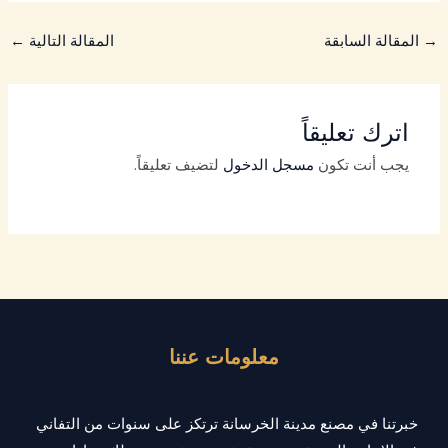
←
المقالة التالية
المقالة السابقة
→
اترك تعليقاً
لتضيف تعليقاً.
مسجل الدخول
يجب أنت تكون
معلومات عننا
خبرتنا في مصنع مدينة الخرسانة ترتكز على سنوات من التفاني