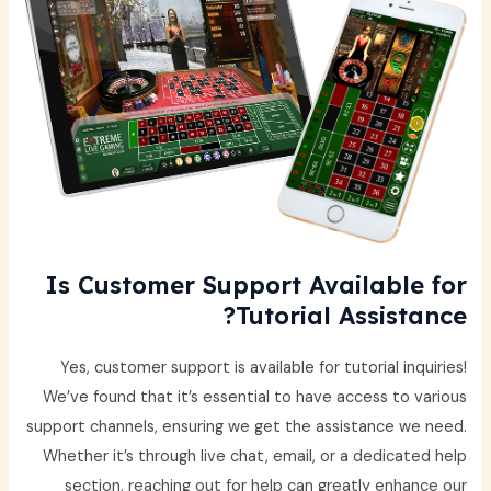
Is Customer Support Available for
Tutorial Assistance?
Yes, customer support is available for tutorial inquiries!
We’ve found that it’s essential to have access to various
support channels, ensuring we get the assistance we need.
Whether it’s through live chat, email, or a dedicated help
section, reaching out for help can greatly enhance our