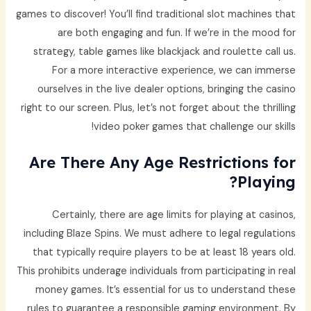
games to discover! You’ll find traditional slot machines that
are both engaging and fun. If we’re in the mood for
strategy, table games like blackjack and roulette call us.
For a more interactive experience, we can immerse
ourselves in the live dealer options, bringing the casino
right to our screen. Plus, let’s not forget about the thrilling
video poker games that challenge our skills!
Are There Any Age Restrictions for
Playing?
Certainly, there are age limits for playing at casinos,
including Blaze Spins. We must adhere to legal regulations
that typically require players to be at least 18 years old.
This prohibits underage individuals from participating in real
money games. It’s essential for us to understand these
rules to guarantee a responsible gaming environment. By