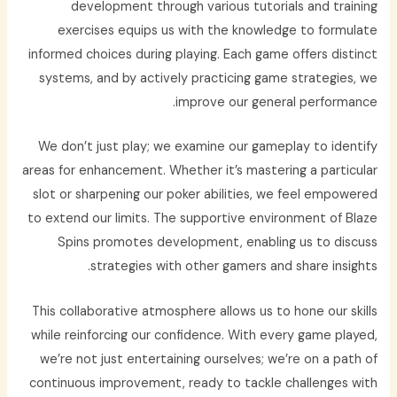
development through various tutorials and training
exercises equips us with the knowledge to formulate
informed choices during playing. Each game offers distinct
systems, and by actively practicing game strategies, we
improve our general performance.
We don’t just play; we examine our gameplay to identify
areas for enhancement. Whether it’s mastering a particular
slot or sharpening our poker abilities, we feel empowered
to extend our limits. The supportive environment of Blaze
Spins promotes development, enabling us to discuss
strategies with other gamers and share insights.
This collaborative atmosphere allows us to hone our skills
while reinforcing our confidence. With every game played,
we’re not just entertaining ourselves; we’re on a path of
continuous improvement, ready to tackle challenges with