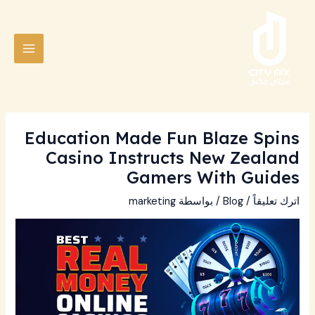
Post
تخط
MAIN
navigation
إل
MENU
المحتو
Education Made Fun Blaze Spins
Casino Instructs New Zealand
Gamers With Guides
marketing
/ بواسطة
Blog
/
اترك تعليقاً