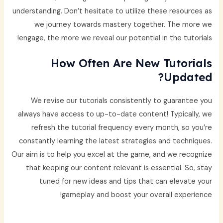
understanding. Don’t hesitate to utilize these resources as
we journey towards mastery together. The more we
engage, the more we reveal our potential in the tutorials!
How Often Are New Tutorials
Updated?
We revise our tutorials consistently to guarantee you
always have access to up-to-date content! Typically, we
refresh the tutorial frequency every month, so you’re
constantly learning the latest strategies and techniques.
Our aim is to help you excel at the game, and we recognize
that keeping our content relevant is essential. So, stay
tuned for new ideas and tips that can elevate your
gameplay and boost your overall experience!