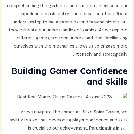
comprehending the guidelines and tactics can enhance our
experience considerably. The educational benefits of
understanding these aspects extend beyond simple fun;
they cultivate our understanding of gaming. As we explore
different games, we soon understand that familiarizing
ourselves with the mechanics allows us to engage more
intensely and strategically.
Building Gamer Confidence
and Skills
As we navigate the games at Blaze Spins Casino, we
swiftly realize that developing player confidence and skills
is crucial to our achievement. Participating in skill