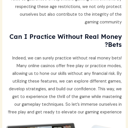
respecting these age restrictions, we not only protect
ourselves but also contribute to the integrity of the
gaming community.
Can I Practice Without Real Money
Bets?
Indeed, we can surely practice without real money bets!
Many online casinos offer free play or practice modes,
allowing us to hone our skills without any financial risk. By
utilizing these features, we can explore different games,
develop strategies, and build our confidence. This way, we
get to experience the thrill of the game while mastering
our gameplay techniques. So let’s immerse ourselves in
free play and get ready to elevate our gaming experience!