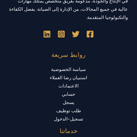
في الإنتاج والجودة، مدعومة بفريق متخصص يمتلك مهارات
عالية في جميع المجالات، من الإدارة إلى الصيانة. بفضل الكفاءة
والتكنولوجيا المتقدمة.
روابط سريعة
سياسة الخصوصية
استبيان رضا العملاء
الاعتمادات
حسابي
يسجل
طلب توظيف
تسجيل-الدخول
خدماتنا