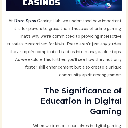
At
Blaze Spins
Gaming Hub, we understand how important
it is for players to grasp the intricacies of online gaming.
That’s why we’re committed to providing interactive
tutorials customized for Kiwis. These aren’t just any guides;
they simplify complicated tactics into manageable steps.
As we explore this further, you’ll see how they not only
foster skill enhancement but also create a unique
community spirit among gamers.
The Significance of
Education in Digital
Gaming
When we immerse ourselves in digital gaming,