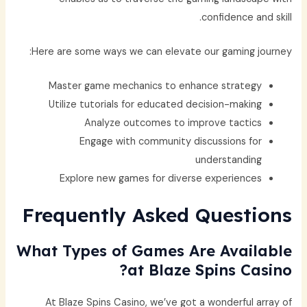
confidence and skill.
Here are some ways we can elevate our gaming journey:
Master game mechanics to enhance strategy
Utilize tutorials for educated decision-making
Analyze outcomes to improve tactics
Engage with community discussions for
understanding
Explore new games for diverse experiences
Frequently Asked Questions
What Types of Games Are Available
at Blaze Spins Casino?
At Blaze Spins Casino, we’ve got a wonderful array of