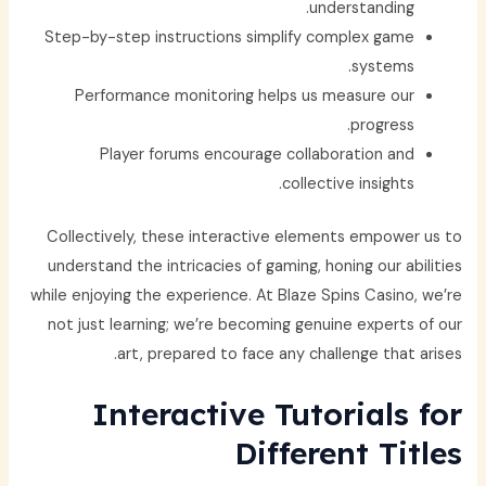
understanding.
Step-by-step instructions simplify complex game
systems.
Performance monitoring helps us measure our
progress.
Player forums encourage collaboration and
collective insights.
Collectively, these interactive elements empower us to
understand the intricacies of gaming, honing our abilities
while enjoying the experience. At Blaze Spins Casino, we’re
not just learning; we’re becoming genuine experts of our
art, prepared to face any challenge that arises.
Interactive Tutorials for
Different Titles