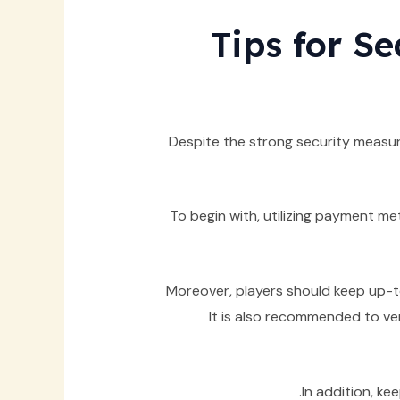
Tips for S
Despite the strong security measur
To begin with, utilizing payment me
Moreover, players should keep up-to
It is also recommended to ve
In addition, ke