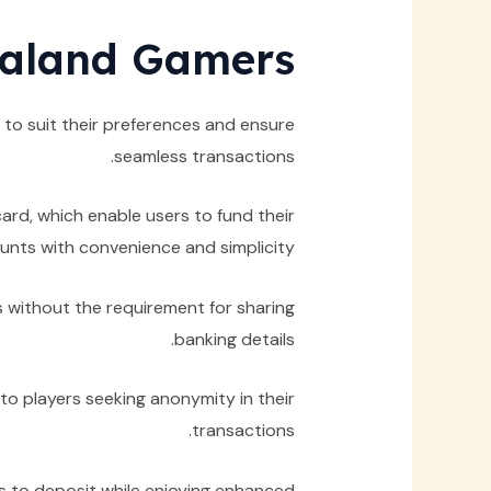
ealand Gamers
to suit their preferences and ensure
seamless transactions.
ard, which enable users to fund their
unts with convenience and simplicity.
ts without the requirement for sharing
banking details.
to players seeking anonymity in their
transactions.
rs to deposit while enjoying enhanced