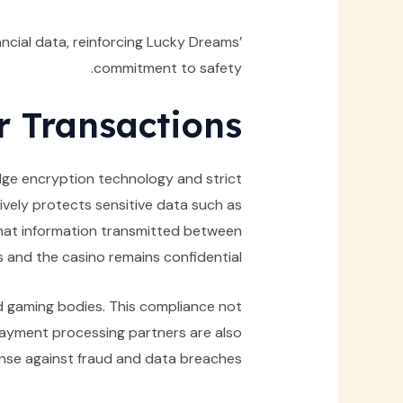
cial data, reinforcing Lucky Dreams’
commitment to safety.
r Transactions
ge encryption technology and strict
ively protects sensitive data such as
hat information transmitted between
s and the casino remains confidential.
d gaming bodies. This compliance not
 payment processing partners are also
ense against fraud and data breaches.