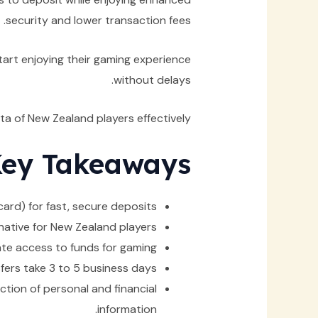
security and lower transaction fees.
art enjoying their gaming experience
without delays.
a of New Zealand players effectively.
ey Takeaways
ard) for fast, secure deposits.
rnative for New Zealand players.
te access to funds for gaming.
fers take 3 to 5 business days.
tion of personal and financial
information.