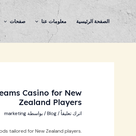
Post
تخط
navigation
إل
صفحات
معلومات عنا
الصفحة الرئيسية
المحتو
reams Casino for New
Zealand Players
marketing
/ بواسطة
Blog
/
اترك تعليقاً
ds tailored for New Zealand players.