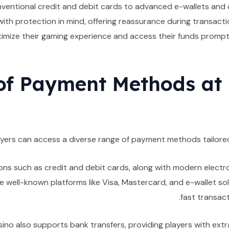
ventional credit and debit cards to advanced e-wallets and c
ith protection in mind, offering reassurance during transact
optimize their gaming experience and access their funds prom
of Payment Methods at
yers can access a diverse range of payment methods tailored
ns such as credit and debit cards, along with modern electron
e well-known platforms like Visa, Mastercard, and e-wallet solut
fast transact
ino also supports bank transfers, providing players with extra 