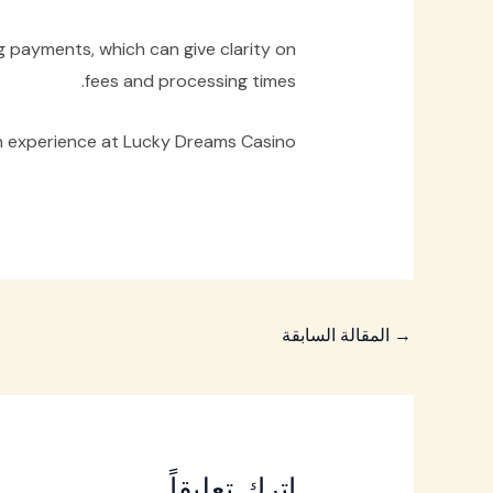
g payments, which can give clarity on
fees and processing times.
on experience at Lucky Dreams Casino.
المقالة السابقة
→
اترك تعليقاً