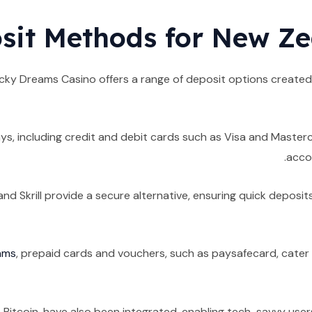
sit Methods for New Z
cky Dreams Casino offers a range of deposit options created 
s, including credit and debit cards such as Visa and Masterc
acco
 and Skrill provide a secure alternative, ensuring quick deposi
ams
, prepaid cards and vouchers, such as paysafecard, cater 
 Bitcoin, have also been integrated, enabling tech-savvy use