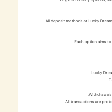
All deposit methods at Lucky Dreams
Each option aims to 
Lucky Dream
E
Withdrawals 
All transactions are prot