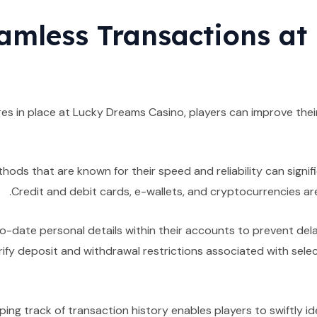
eamless Transactions a
es in place at Lucky Dreams Casino, players can improve thei
thods that are known for their speed and reliability can signi
Credit and debit cards, e-wallets, and cryptocurrencies are
-date personal details within their accounts to prevent del
rify deposit and withdrawal restrictions associated with s
eping track of transaction history enables players to swiftly i