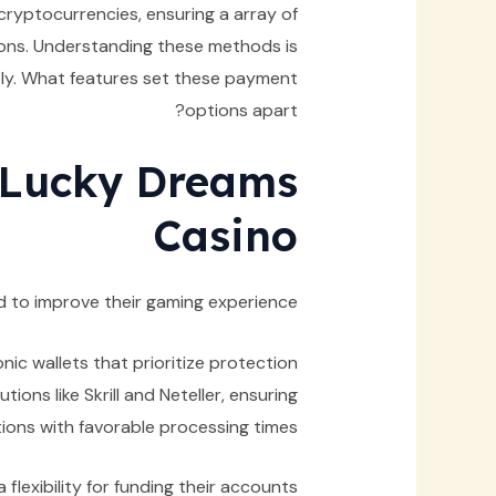
ryptocurrencies, ensuring a array of
ions. Understanding these methods is
ptly. What features set these payment
options apart?
 Lucky Dreams
Casino
 to improve their gaming experience.
ic wallets that prioritize protection
ions like Skrill and Neteller, ensuring
ions with favorable processing times.
flexibility for funding their accounts.