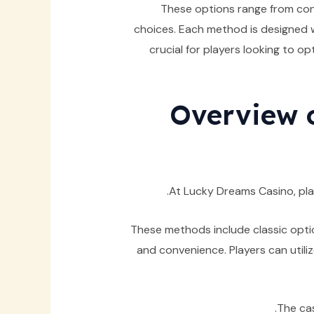
These options range from con
choices. Each method is designed w
crucial for players looking to 
Overview 
At Lucky Dreams Casino, pla
These methods include classic optio
and convenience. Players can utiliz
The cas