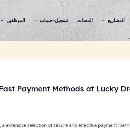
الموظفين
تسجيل-حساب
المعدات
المشاريع
 Fast Payment Methods at Lucky D
a extensive selection of secure and effective payment metho