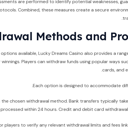
essments are performed to identify potential weaknesses, gua
rotocols. Combined, these measures create a secure environmen
tr
rawal Methods and Pro
t options available, Lucky Dreams Casino also provides a ran
ir winnings. Players can withdraw funds using popular ways suc
cards, and e-
Each option is designed to accommodate diff
 the chosen withdrawal method. Bank transfers typically take
y processed within 24 hours. Credit and debit card withdrawal
 for players to verify any relevant withdrawal limits and fees li