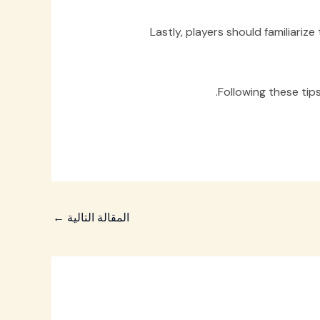
Lastly, players should familiari
Following these tip
←
المقالة التالية