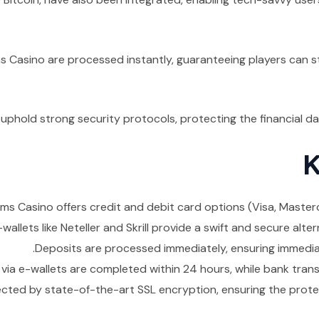
 Casino are processed instantly, guaranteeing players can st
uphold strong security protocols, protecting the financial dat
K
s Casino offers credit and debit card options (Visa, Masterc
-wallets like Neteller and Skrill provide a swift and secure alte
Deposits are processed immediately, ensuring immedia
via e-wallets are completed within 24 hours, while bank trans
ected by state-of-the-art SSL encryption, ensuring the protec