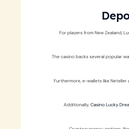
Depo
For players from New Zealand, Lu
The casino backs several popular way
Furthermore, e-wallets like Neteller
Additionally,
Casino Lucky Dre
Cryptocurrency options, like