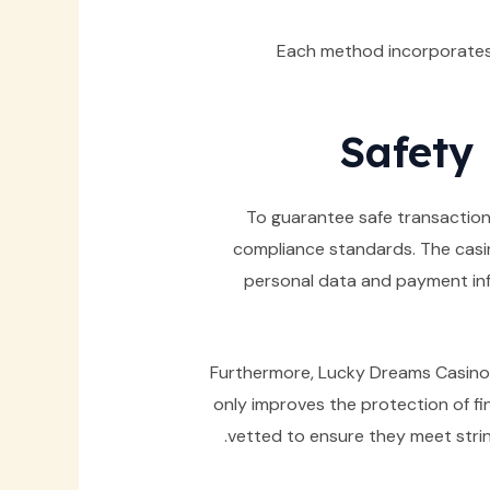
Each method incorporates 
Safety 
To guarantee safe transactio
compliance standards. The casin
personal data and payment in
Furthermore, Lucky Dreams Casino 
only improves the protection of fi
vetted to ensure they meet strin