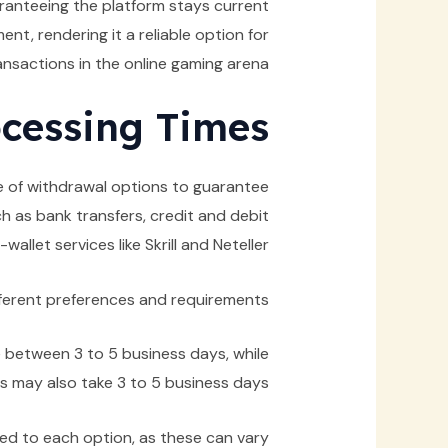
ranteeing the platform stays current
t, rendering it a reliable option for
ansactions in the online gaming arena.
cessing Times
ge of withdrawal options to guarantee
h as bank transfers, credit and debit
wallet services like Skrill and Neteller.
erent preferences and requirements.
 between 3 to 5 business days, while
s may also take 3 to 5 business days.
nked to each option, as these can vary.