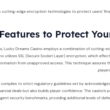
cutting-edge encryption technologies to protect users’ finan
Features to Protect You
ns, Lucky Dreams Casino employs a combination of cutting-ed
o utilizes SSL (Secure Socket Layer) encryption, which effect
formation from unapproved access. This technique assures t
player
complies to strict regulatory guidelines set by acknowledge
nancial deals but also builds player confidence. The casino’s
gent security benchmarks, providing additional levels of def