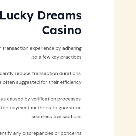
t Lucky Dreams
Casino
r transaction experience by adhering
to a few key practices.
ficantly reduce transaction durations.
 often suggested for their efficiency.
ays caused by verification processes.
elected payment methods to guarantee
seamless transactions.
dentify any discrepancies or concerns.