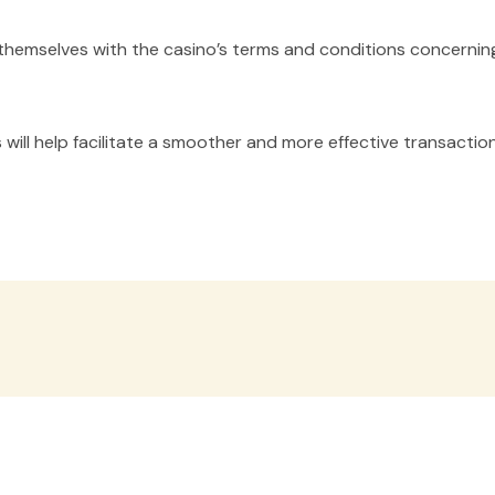
ze themselves with the casino’s terms and conditions concernin
s will help facilitate a smoother and more effective transacti