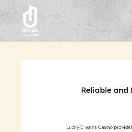
Reliable and
Lucky Dreams Casino provides 