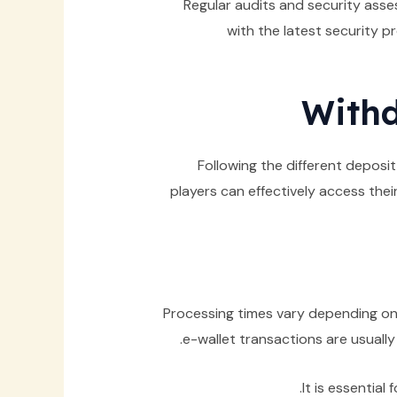
Regular audits and security ass
with the latest security p
Withd
Following the different deposi
players can effectively access the
Processing times vary depending on
e-wallet transactions are usuall
It is essential