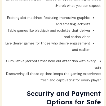
Here’s what you can expect:
Exciting slot machines featuring impressive graphics
and amazing jackpots
Table games like blackjack and roulette that deliver
real casino vibes
Live dealer games for those who desire engagement
and realism
Cumulative jackpots that hold our attention with every
spin
Discovering all these options keeps the gaming experience
fresh and captivating for every player.
Security and Payment
Options for Safe