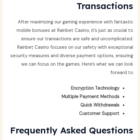
Transactions
After maximizing our gaming experience with fantastic
mobile bonuses at Rainbet Casino, it’s just as crucial to
ensure our transactions are safe and uncomplicated.
Rainbet Casino focuses on our safety with exceptional
security measures and diverse payment options, ensuring
we can focus on the games. Here’s what we can look
forward to:
Encryption Technology
Multiple Payment Methods
Quick Withdrawals
Customer Support
Frequently Asked Questions