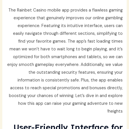
The Rainbet Casino mobile app provides a flawless gaming
experience that genuinely improves our online gambling
experience. Featuring its intuitive interface, users can
easily navigate through different sections, simplifying to
find your favorite games. The app’s fast loading times
mean we won’t have to wait long to begin playing, and it’s
optimized for both smartphones and tablets, so we can
enjoy smooth gameplay everywhere. Additionally, we value
the outstanding security features, ensuring your
information is consistently safe. Plus, the app enables
access to reach special promotions and bonuses directly,
boosting your chances of winning. Let’s dive in and explore
how this app can raise your gaming adventure to new
heights!
User-Friendly Interface for