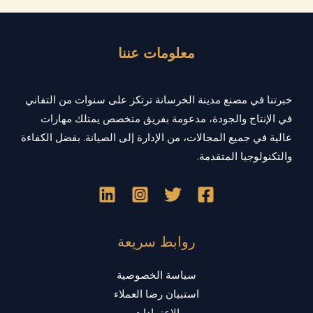
معلومات عننا
خبرتنا في مصنع مدينة الخرسانة ترتكز على سنوات من التفاني
في الإنتاج والجودة، مدعومة بفريق متخصص يمتلك مهارات
عالية في جميع المجالات، من الإدارة إلى الصيانة. بفضل الكفاءة
والتكنولوجيا المتقدمة.
روابط سريعة
سياسة الخصوصية
استبيان رضا العملاء