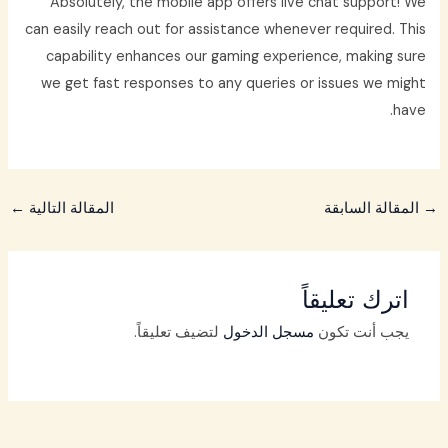
Absolutely, the mobile app offers live chat support! We
can easily reach out for assistance whenever required. This
capability enhances our gaming experience, making sure
we get fast responses to any queries or issues we might
have.
←
المقالة التالية
المقالة السابقة
→
اترك تعليقاً
لتضيف تعليقاً.
مسجل الدخول
يجب أنت تكون