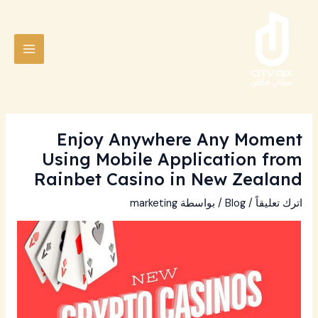
Post
تخط
MAIN
navigation
إل
MENU
المحتو
Enjoy Anywhere Any Moment
Using Mobile Application from
Rainbet Casino in New Zealand
marketing
/ بواسطة
Blog
/
اترك تعليقاً