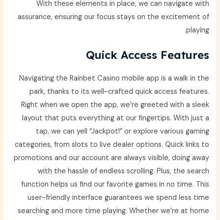
With these elements in place, we can navigate with
assurance, ensuring our focus stays on the excitement of
playing.
Quick Access Features
Navigating the Rainbet Casino mobile app is a walk in the
park, thanks to its well-crafted quick access features.
Right when we open the app, we’re greeted with a sleek
layout that puts everything at our fingertips. With just a
tap, we can yell “Jackpot!” or explore various gaming
categories, from slots to live dealer options. Quick links to
promotions and our account are always visible, doing away
with the hassle of endless scrolling. Plus, the search
function helps us find our favorite games in no time. This
user-friendly interface guarantees we spend less time
searching and more time playing. Whether we’re at home