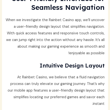
Seamless Navigation
When we investigate the Rainbet Casino app, we’ll uncover
a user-friendly design layout that simplifies navigation.
With quick access features and responsive touch controls,
we can jump right into the action without any hassle. It’s all
about making our gaming experience as smooth and
enjoyable as possible!
Intuitive Design Layout
At Rainbet Casino, we believe that a fluid navigation
process can truly elevate our gaming journey. That’s why
our mobile app features a user-friendly design layout that
simplifies locating our preferred games and savor each
instant.