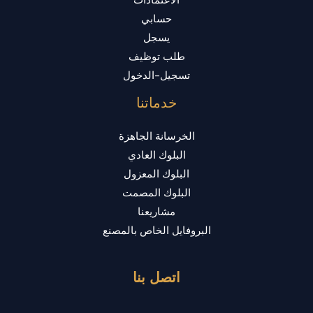
الاعتمادات
حسابي
يسجل
طلب توظيف
تسجيل-الدخول
خدماتنا
الخرسانة الجاهزة
البلوك العادي
البلوك المعزول
البلوك المصمت
مشاريعنا
البروفايل الخاص بالمصنع
اتصل بنا