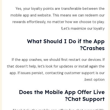
Yes, your loyalty points are transferable between the
mobile app and website. This means we can redeem our
rewards effortlessly, no matter how we choose to play.
Let’s maximize our loyalty!
What Should I Do if the App
Crashes?
If the app crashes, we should first restart our devices. If
that doesn’t help, let’s look for updates or install again the
app. If issues persist, contacting customer support is our
best option.
Does the Mobile App Offer Live
Chat Support?