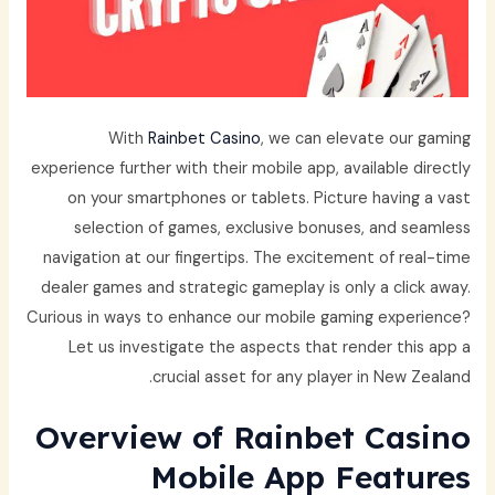
With
Rainbet Casino
, we can elevate our gaming
experience further with their mobile app, available directly
on your smartphones or tablets. Picture having a vast
selection of games, exclusive bonuses, and seamless
navigation at our fingertips. The excitement of real-time
dealer games and strategic gameplay is only a click away.
Curious in ways to enhance our mobile gaming experience?
Let us investigate the aspects that render this app a
crucial asset for any player in New Zealand.
Overview of Rainbet Casino
Mobile App Features