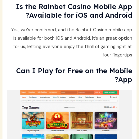
Is the Rainbet Casino Mobile App
Available for iOS and Android?
Yes, we’ve confirmed, and the Rainbet Casino mobile app
is available for both iOS and Android. It’s an great option
for us, letting everyone enjoy the thrill of gaming right at
our fingertips!
Can I Play for Free on the Mobile
App?