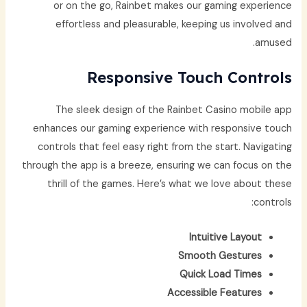
or on the go, Rainbet makes our gaming experience
effortless and pleasurable, keeping us involved and
amused.
Responsive Touch Controls
The sleek design of the Rainbet Casino mobile app
enhances our gaming experience with responsive touch
controls that feel easy right from the start. Navigating
through the app is a breeze, ensuring we can focus on the
thrill of the games. Here’s what we love about these
controls:
Intuitive Layout
Smooth Gestures
Quick Load Times
Accessible Features