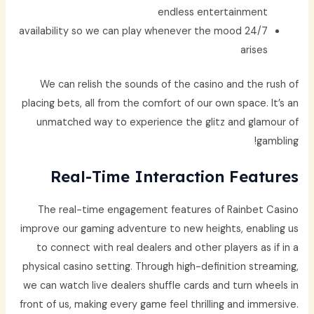
endless entertainment
24/7 availability so we can play whenever the mood
arises
We can relish the sounds of the casino and the rush of
placing bets, all from the comfort of our own space. It’s an
unmatched way to experience the glitz and glamour of
gambling!
Real-Time Interaction Features
The real-time engagement features of Rainbet Casino
improve our gaming adventure to new heights, enabling us
to connect with real dealers and other players as if in a
physical casino setting. Through high-definition streaming,
we can watch live dealers shuffle cards and turn wheels in
front of us, making every game feel thrilling and immersive.