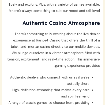
lively and exciting. Plus, with a variety of games available,
there’s always something to suit our mood and skill level!
Authentic Casino Atmosphere
There’s something truly exciting about the live dealer
experience at Rainbet Casino that offers the thrill of a
brick-and-mortar casino directly to our mobile devices.
We plunge ourselves in a vibrant atmosphere filled with
tension, excitement, and real-time action. This immersive
gaming experience provides:
Authentic dealers who connect with us as if we’re
actually there
High-definition streaming that makes every card
and spin feel vivid
A range of classic games to choose from, providing