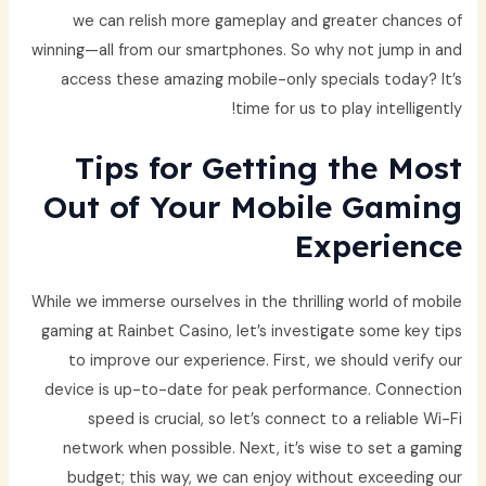
we can relish more gameplay and greater chances of
winning—all from our smartphones. So why not jump in and
access these amazing mobile-only specials today? It’s
time for us to play intelligently!
Tips for Getting the Most
Out of Your Mobile Gaming
Experience
While we immerse ourselves in the thrilling world of mobile
gaming at Rainbet Casino, let’s investigate some key tips
to improve our experience. First, we should verify our
device is up-to-date for peak performance. Connection
speed is crucial, so let’s connect to a reliable Wi-Fi
network when possible. Next, it’s wise to set a gaming
budget; this way, we can enjoy without exceeding our