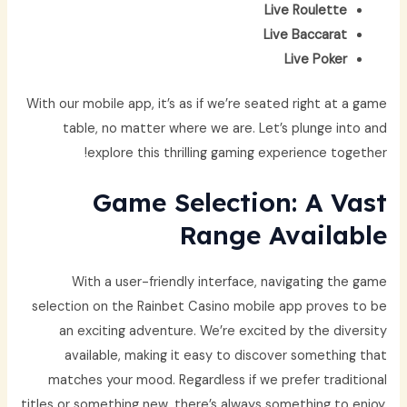
Live Roulette
Live Baccarat
Live Poker
With our mobile app, it’s as if we’re seated right at a game
table, no matter where we are. Let’s plunge into and
explore this thrilling gaming experience together!
Game Selection: A Vast
Range Available
With a user-friendly interface, navigating the game
selection on the Rainbet Casino mobile app proves to be
an exciting adventure. We’re excited by the diversity
available, making it easy to discover something that
matches your mood. Regardless if we prefer traditional
titles or something new, there’s always something to enjoy.