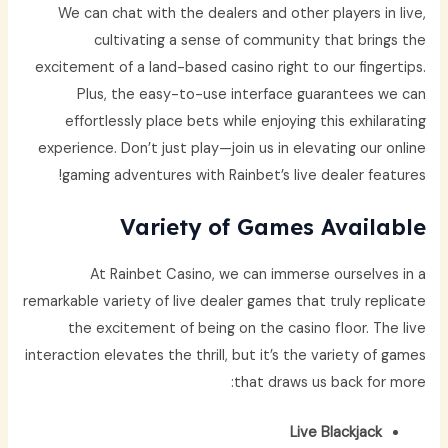
We can chat with the dealers and other players in live,
cultivating a sense of community that brings the
excitement of a land-based casino right to our fingertips.
Plus, the easy-to-use interface guarantees we can
effortlessly place bets while enjoying this exhilarating
experience. Don’t just play—join us in elevating our online
gaming adventures with Rainbet’s live dealer features!
Variety of Games Available
At Rainbet Casino, we can immerse ourselves in a
remarkable variety of live dealer games that truly replicate
the excitement of being on the casino floor. The live
interaction elevates the thrill, but it’s the variety of games
that draws us back for more:
Live Blackjack