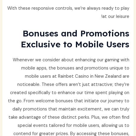
With these responsive controls, we’re always ready to play
at our leisure!
Bonuses and Promotions
Exclusive to Mobile Users
Whenever we consider about enhancing our gaming with
mobile apps, the bonuses and promotions unique to
mobile users at Rainbet Casino in New Zealand are
noticeable. These offers aren’t just attractive; they’re
created specifically to enhance our time spent playing on
the go. From welcome bonuses that initiate our journey to
daily promotions that maintain excitement, we can truly
take advantage of these distinct perks. Plus, we often find
special events tailored for mobile users, allowing us to
contend for greater prizes. By accessing these bonuses,