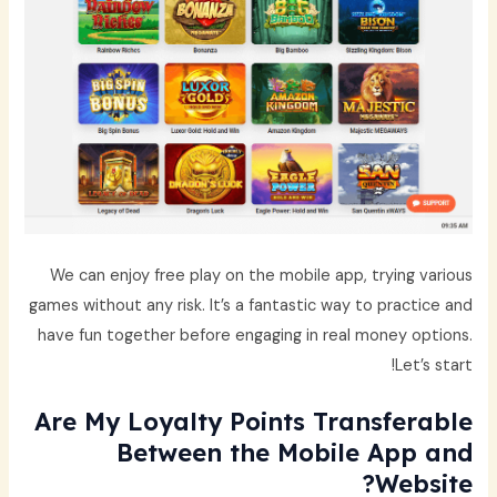
We can enjoy free play on the mobile app, trying various
games without any risk. It’s a fantastic way to practice and
have fun together before engaging in real money options.
Let’s start!
Are My Loyalty Points Transferable
Between the Mobile App and
Website?