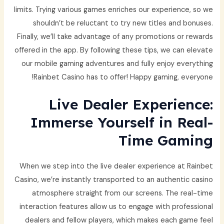
limits. Trying various games enriches our experience, so we
shouldn’t be reluctant to try new titles and bonuses.
Finally, we’ll take advantage of any promotions or rewards
offered in the app. By following these tips, we can elevate
our mobile gaming adventures and fully enjoy everything
Rainbet Casino has to offer! Happy gaming, everyone!
Live Dealer Experience:
Immerse Yourself in Real-
Time Gaming
When we step into the live dealer experience at Rainbet
Casino, we’re instantly transported to an authentic casino
atmosphere straight from our screens. The real-time
interaction features allow us to engage with professional
dealers and fellow players, which makes each game feel