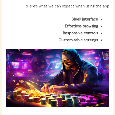
Here’s what we can expect when using the app:
Sleek interface
Effortless browsing
Responsive controls
Customizable settings