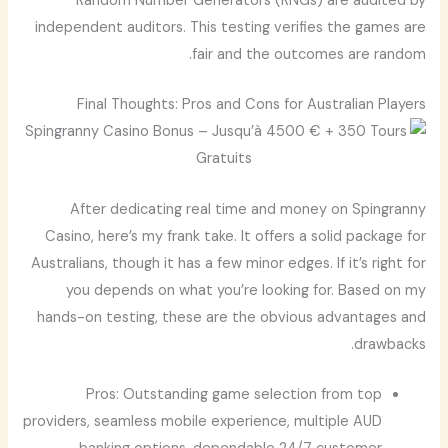
Random Number Generators (RNGs) are audited by
independent auditors. This testing verifies the games are
fair and the outcomes are random.
Final Thoughts: Pros and Cons for Australian Players
After dedicating real time and money on Spingranny
Casino, here’s my frank take. It offers a solid package for
Australians, though it has a few minor edges. If it’s right for
you depends on what you’re looking for. Based on my
hands-on testing, these are the obvious advantages and
drawbacks.
Pros: Outstanding game selection from top
providers, seamless mobile experience, multiple AUD