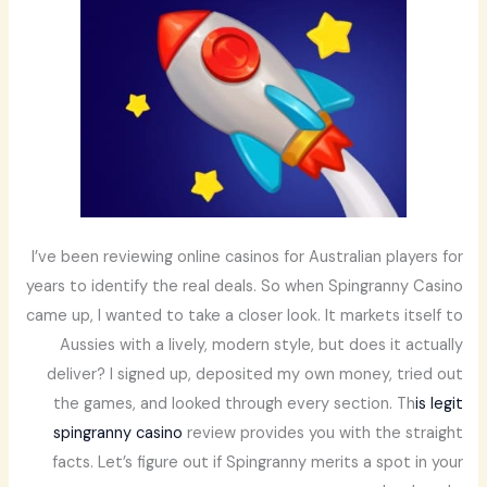
I’ve been reviewing online casinos for Australian players for
years to identify the real deals. So when Spingranny Casino
came up, I wanted to take a closer look. It markets itself to
Aussies with a lively, modern style, but does it actually
deliver? I signed up, deposited my own money, tried out
the games, and looked through every section. Th
is legit
spingranny casino
review provides you with the straight
facts. Let’s figure out if Spingranny merits a spot in your