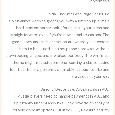
bookmarks.
Initial Thoughts and Page Structure
Spingranny’s website greets you with a lot of purple. It’s a
bold, contemporary look. I found the layout clean and
straightforward, even if you’re new to online casinos. The
game lobby and cashier section are where you’d expect
them to be. I tried it on my phone’s browser without
downloading an app, and it worked perfectly. The whimsical
theme might not suit someone wanting a classic casino
feel, but the site performs admirably. It’s businesslike and
stays out of your way.
Banking: Deposits & Withdrawals in AUD
Aussie players need to handle payments in AUD, and
Spingranny understands this. They provide a variety of
reliable deposit options. I utilized POLi, Neosurf, and my