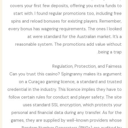
covers your first few deposits, offering you extra funds to
start with. I found regular promotions too, including free
spins and reload bonuses for existing players. Remember,
every bonus has wagering requirements. The ones I looked
at were standard for the Australian market. It’s a
reasonable system. The promotions add value without
being a trap.
Regulation, Protection, and Fairness
Can you trust this casino? Spingranny makes its argument
on a Curaçao gaming licence, a standard and trusted
credential in the industry. This licence implies they have to
follow certain rules for conduct and player safety. The site
uses standard SSL encryption, which protects your
personal and financial data during any transfer. As for the
games, they are supplied by well-known providers whose