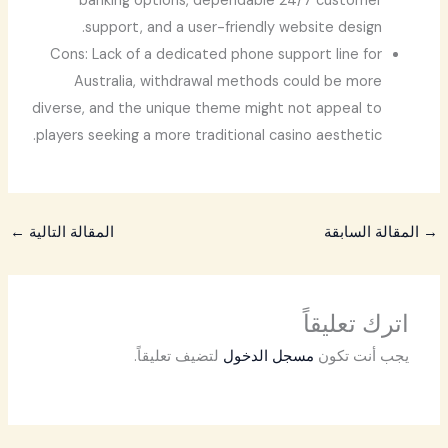
banking options, dependable 24/7 customer
support, and a user-friendly website design.
Cons: Lack of a dedicated phone support line for
Australia, withdrawal methods could be more
diverse, and the unique theme might not appeal to
players seeking a more traditional casino aesthetic.
←
المقالة التالية
المقالة السابقة
→
اترك تعليقاً
لتضيف تعليقاً.
مسجل الدخول
يجب أنت تكون