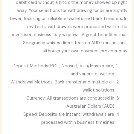
debit card without a hitch; the money showed up right
away. Your selections for withdrawing funds are slightly
fewer, focusing on reliable e-wallets and bank transfers. In
my tests, withdrawals were processed within the
advertised business-day windows. A great benefit is that
Spingranny waives direct fees on AUD transactions,
although your own payment provider may.
Deposit Methods: POLi, Neosurf, Visa/Mastercard,
and various e-wallets.
Withdrawal Methods: Bank transfer and multiple e-
wallet solutions.
Currency: All transactions are conducted in
Australian Dollars (AUD).
Speed: Deposits are instant; withdrawals are
processed within business timelines.