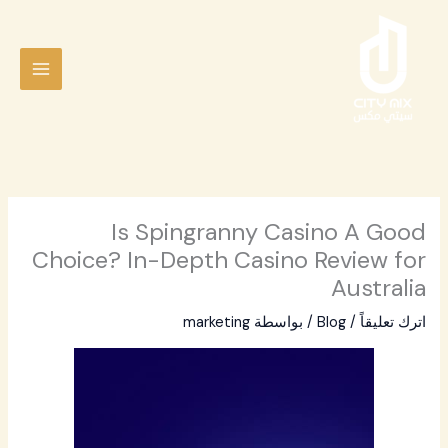
تخط
إل
المحتو
Is Spingranny Casino A Good
Choice? In-Depth Casino Review for
Australia
marketing
/ بواسطة
Blog
/
اترك تعليقاً