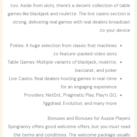
too. Aside from slots, there’s a decent collection of table
games like blackjack and roulette. The live casino section is
strong, delivering real games with real dealers broadcast
to your device.
Pokies: A huge selection from classic fruit machines
to feature-packed video slots.
Table Games: Multiple variants of blackjack, roulette,
baccarat, and poker.
Live Casino: Real dealers hosting games in real-time
for an engaging experience.
Providers: NetEnt, Pragmatic Play, Play’n GO,
Yggdrasil, Evolution, and many more.
Bonuses and Bonuses for Aussie Players
Spingranny offers good welcome offers, but you must read
the terms and conditions. The welcome package usually