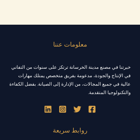
معلومات عننا
خبرتنا في مصنع مدينة الخرسانة ترتكز على سنوات من التفاني
في الإنتاج والجودة، مدعومة بفريق متخصص يمتلك مهارات
عالية في جميع المجالات، من الإدارة إلى الصيانة. بفضل الكفاءة
والتكنولوجيا المتقدمة.
روابط سريعة