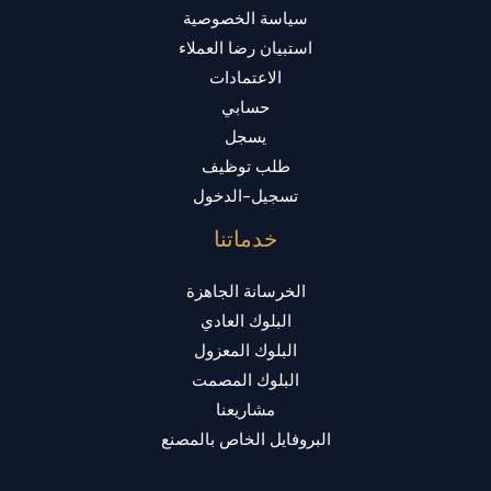
سياسة الخصوصية
استبيان رضا العملاء
الاعتمادات
حسابي
يسجل
طلب توظيف
تسجيل-الدخول
خدماتنا
الخرسانة الجاهزة
البلوك العادي
البلوك المعزول
البلوك المصمت
مشاريعنا
البروفايل الخاص بالمصنع