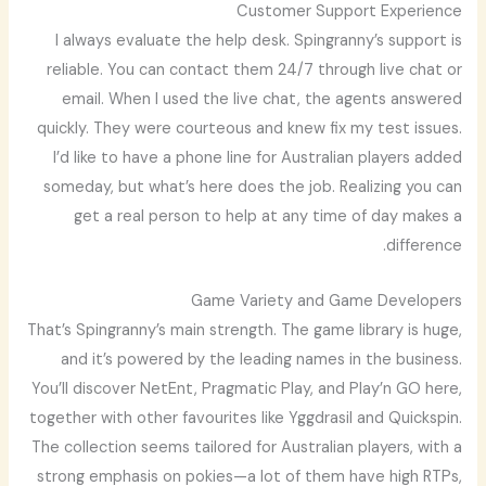
Customer Support Experience
I always evaluate the help desk. Spingranny’s support is
reliable. You can contact them 24/7 through live chat or
email. When I used the live chat, the agents answered
quickly. They were courteous and knew fix my test issues.
I’d like to have a phone line for Australian players added
someday, but what’s here does the job. Realizing you can
get a real person to help at any time of day makes a
difference.
Game Variety and Game Developers
That’s Spingranny’s main strength. The game library is huge,
and it’s powered by the leading names in the business.
You’ll discover NetEnt, Pragmatic Play, and Play’n GO here,
together with other favourites like Yggdrasil and Quickspin.
The collection seems tailored for Australian players, with a
strong emphasis on pokies—a lot of them have high RTPs,