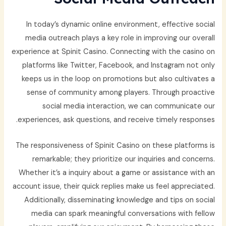
In today’s dynamic online environment, effective social
media outreach plays a key role in improving our overall
experience at Spinit Casino. Connecting with the casino on
platforms like Twitter, Facebook, and Instagram not only
keeps us in the loop on promotions but also cultivates a
sense of community among players. Through proactive
social media interaction, we can communicate our
experiences, ask questions, and receive timely responses.
The responsiveness of Spinit Casino on these platforms is
remarkable; they prioritize our inquiries and concerns.
Whether it’s a inquiry about a game or assistance with an
account issue, their quick replies make us feel appreciated.
Additionally, disseminating knowledge and tips on social
media can spark meaningful conversations with fellow