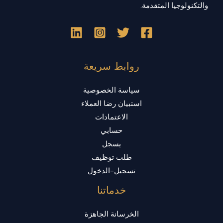
والتكنولوجيا المتقدمة.
روابط سريعة
سياسة الخصوصية
استبيان رضا العملاء
الاعتمادات
حسابي
يسجل
طلب توظيف
تسجيل-الدخول
خدماتنا
الخرسانة الجاهزة