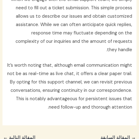
need to fill out a ticket submission. This simple process
allows us to describe our issues and obtain customized
assistance. While we can often anticipate quick replies,
response time may fluctuate depending on the
complexity of our inquiries and the amount of requests
they handle.
It’s worth noting that, although email communication might
not be as real-time as live chat, it offers a clear paper trail.
By opting for this support channel, we can revisit previous
conversations, ensuring continuity in our correspondence.
This is notably advantageous for persistent issues that
need follow-up and thorough attention.
←
المقالة التالية
المقالة السابقة
→