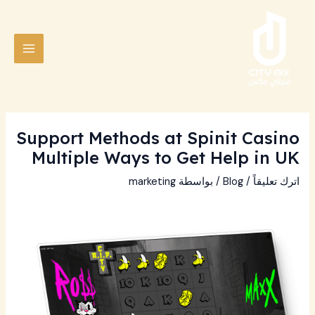
Post
تخط
MAIN
navigation
إل
MENU
المحتو
Support Methods at Spinit Casino
Multiple Ways to Get Help in UK
marketing
/ بواسطة
Blog
/
اترك تعليقاً