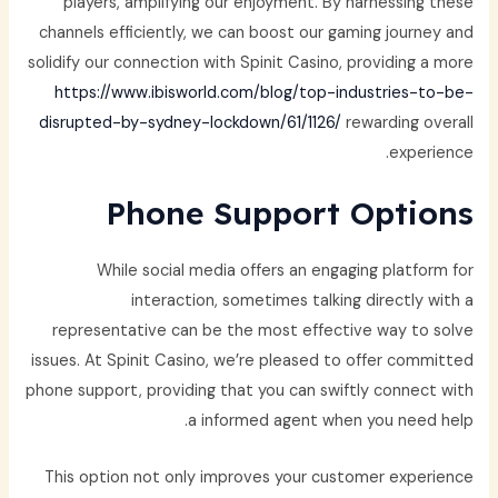
players, amplifying our enjoyment. By harnessing these
channels efficiently, we can boost our gaming journey and
solidify our connection with Spinit Casino, providing a more
https://www.ibisworld.com/blog/top-industries-to-be-
disrupted-by-sydney-lockdown/61/1126/
rewarding overall
experience.
Phone Support Options
While social media offers an engaging platform for
interaction, sometimes talking directly with a
representative can be the most effective way to solve
issues. At Spinit Casino, we’re pleased to offer committed
phone support, providing that you can swiftly connect with
a informed agent when you need help.
This option not only improves your customer experience