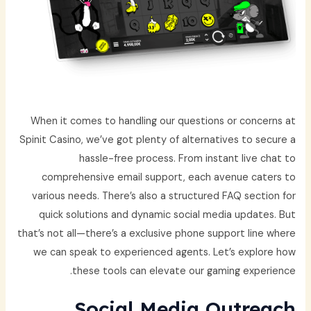
When it comes to handling our questions or concerns at
Spinit Casino, we’ve got plenty of alternatives to secure a
hassle-free process. From instant live chat to
comprehensive email support, each avenue caters to
various needs. There’s also a structured FAQ section for
quick solutions and dynamic social media updates. But
that’s not all—there’s a exclusive phone support line where
we can speak to experienced agents. Let’s explore how
these tools can elevate our gaming experience.
Social Media Outreach