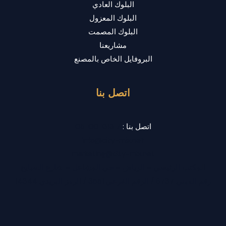
البلوك العادي
البلوك المعزول
البلوك المصمت
مشاريعنا
البروفايل الخاص بالمصنع
اتصل بنا
7 1313 100 05
اتصل بنا :
info@city-mix.net
marketing@city-mix.net
المكتب الرئيسي – الرياض – حي المشاعل – شارع السبايح
رقم المبني 6737 / الرقم الفرعي 3551 / الرمز البريدي 14344