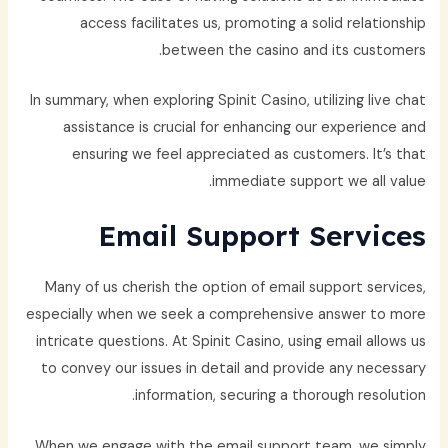
access facilitates us, promoting a solid relationship
between the casino and its customers.
In summary, when exploring Spinit Casino, utilizing live chat
assistance is crucial for enhancing our experience and
ensuring we feel appreciated as customers. It’s that
immediate support we all value.
Email Support Services
Many of us cherish the option of email support services,
especially when we seek a comprehensive answer to more
intricate questions. At Spinit Casino, using email allows us
to convey our issues in detail and provide any necessary
information, securing a thorough resolution.
When we engage with the email support team, we simply