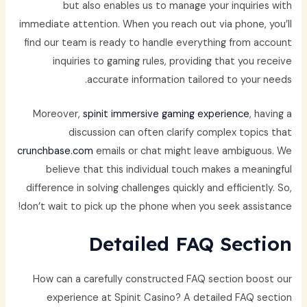
but also enables us to manage your inquiries with
immediate attention. When you reach out via phone, you’ll
find our team is ready to handle everything from account
inquiries to gaming rules, providing that you receive
accurate information tailored to your needs.
Moreover,
spinit immersive gaming experience
, having a
discussion can often clarify complex topics that
crunchbase.com
emails or chat might leave ambiguous. We
believe that this individual touch makes a meaningful
difference in solving challenges quickly and efficiently. So,
don’t wait to pick up the phone when you seek assistance!
Detailed FAQ Section
How can a carefully constructed FAQ section boost our
experience at Spinit Casino? A detailed FAQ section