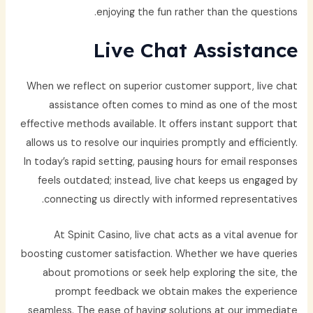
enjoying the fun rather than the questions.
Live Chat Assistance
When we reflect on superior customer support, live chat
assistance often comes to mind as one of the most
effective methods available. It offers instant support that
allows us to resolve our inquiries promptly and efficiently.
In today’s rapid setting, pausing hours for email responses
feels outdated; instead, live chat keeps us engaged by
connecting us directly with informed representatives.
At Spinit Casino, live chat acts as a vital avenue for
boosting customer satisfaction. Whether we have queries
about promotions or seek help exploring the site, the
prompt feedback we obtain makes the experience
seamless. The ease of having solutions at our immediate