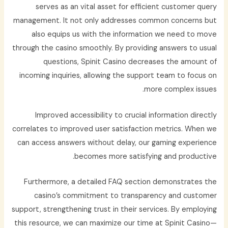
serves as an vital asset for efficient customer query
management. It not only addresses common concerns but
also equips us with the information we need to move
through the casino smoothly. By providing answers to usual
questions, Spinit Casino decreases the amount of
incoming inquiries, allowing the support team to focus on
more complex issues.
Improved accessibility to crucial information directly
correlates to improved user satisfaction metrics. When we
can access answers without delay, our gaming experience
becomes more satisfying and productive.
Furthermore, a detailed FAQ section demonstrates the
casino’s commitment to transparency and customer
support, strengthening trust in their services. By employing
this resource, we can maximize our time at Spinit Casino—