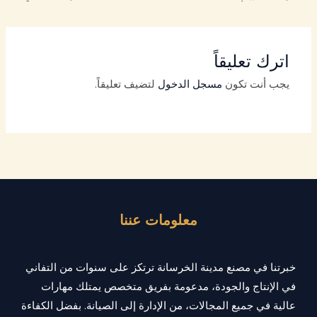
اترك تعليقاً
لتضيف تعليقاً.
مسجل الدخول
يجب أنت تكون
معلومات عننا
خبرتنا في مصنع مدينة الخرسانة ترتكز على سنوات من التفاني
في الإنتاج والجودة، مدعومة بفريق متخصص يمتلك مهارات
عالية في جميع المجالات، من الإدارة إلى الصيانة. بفضل الكفاءة