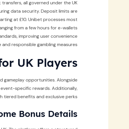
k transfers, all governed under the UK
ing data security. Deposit limits are
starting at £10. Unibet processes most
anging from a few hours for e-wallets
standards, improving user convenience
e and responsible gambling measures.
for UK Players
nd gameplay opportunities. Alongside
 event-specific rewards. Additionally,
h tiered benefits and exclusive perks.
ome Bonus Details