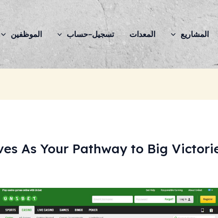
الموظفين
تسجيل-حساب
المعدات
المشاريع
ves As Your Pathway to Big Victor