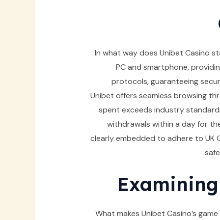
In what way does Unibet Casino st
PC and smartphone, providing
protocols, guaranteeing secure
Unibet offers seamless browsing thr
spent exceeds industry standards
withdrawals within a day for th
clearly embedded to adhere to UK G
safe
Examining 
What makes Unibet Casino’s game 