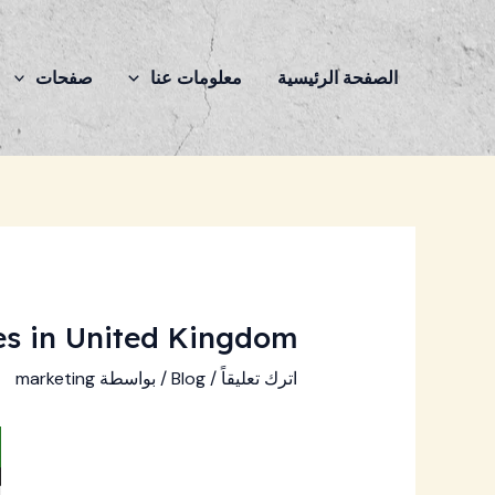
Post
تخط
navigation
إل
صفحات
معلومات عنا
الصفحة الرئيسية
المحتو
ies in United Kingdom
marketing
/ بواسطة
Blog
/
اترك تعليقاً