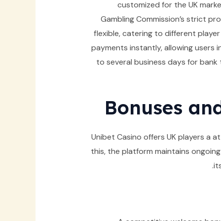
customized for the UK market.
Gambling Commission’s strict pro
flexible, catering to different pla
payments instantly, allowing users 
to several business days for bank 
Bonuses and
Unibet Casino offers UK players a a
this, the platform maintains ongoing
it