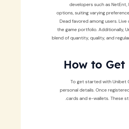
developers such as NetEnt, M
options, suiting varying preference
Dead favored among users. Live c
the game portfolio. Additionally, 
blend of quantity, quality, and regu
How to Get 
To get started with Unibet 
personal details. Once registered
cards and e-wallets. These st