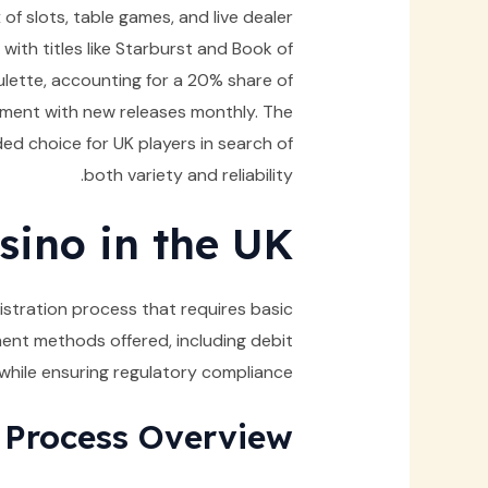
f slots, table games, and live dealer
with titles like Starburst and Book of
ulette, accounting for a 20% share of
gement with new releases monthly. The
ded choice for UK players in search of
both variety and reliability.
sino in the UK
istration process that requires basic
yment methods offered, including debit
while ensuring regulatory compliance.
n Process Overview