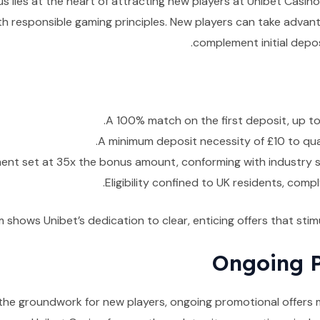
lies at the heart of attracting new players at Unibet Casino
with responsible gaming principles. New players can take adv
complement initial depo
A 100% match on the first deposit, up to
A minimum deposit necessity of £10 to quali
ent set at 35x the bonus amount, conforming with industry s
Eligibility confined to UK residents, compl
 shows Unibet’s dedication to clear, enticing offers that sti
Ongoing P
the groundwork for new players, ongoing promotional offers