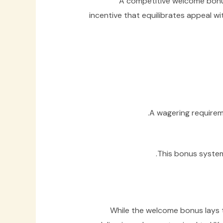
A competitive welcome bonus 
incentive that equilibrates appeal 
A wagering requirem
This bonus system
While the welcome bonus lays 