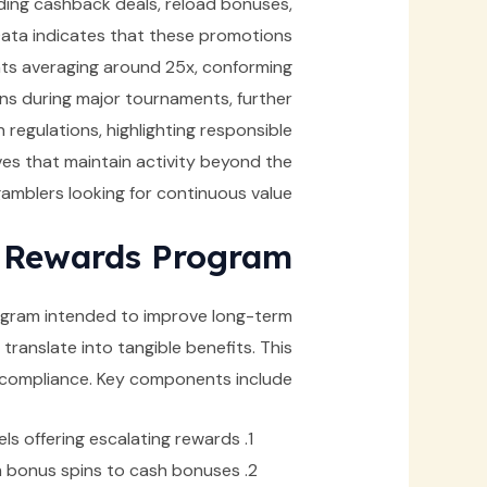
uding cashback deals, reload bonuses,
Data indicates that these promotions
ts averaging around 25x, conforming
ins during major tournaments, further
egulations, highlighting responsible
es that maintain activity beyond the
 gamblers looking for continuous value.
y Rewards Program
rogram intended to improve long-term
ranslate into tangible benefits. This
 compliance. Key components include:
vels offering escalating rewards.
m bonus spins to cash bonuses.