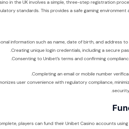
ino in the UK involves a simple, three-step registration pro
latory standards. This provides a safe gaming environment and
onal information such as name, date of birth, and address to 
Creating unique login credentials, including a secure p
Consenting to Unibet’s terms and confirming compliance
Completing an email or mobile number verifica
onizes user convenience with regulatory compliance, minimizi
securit
Fun
complete, players can fund their Unibet Casino accounts usi