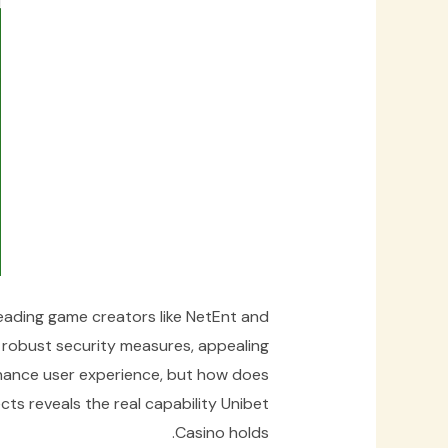
eading game creators like NetEnt and
h robust security measures, appealing
hance user experience, but how does
ts reveals the real capability Unibet
Casino holds.