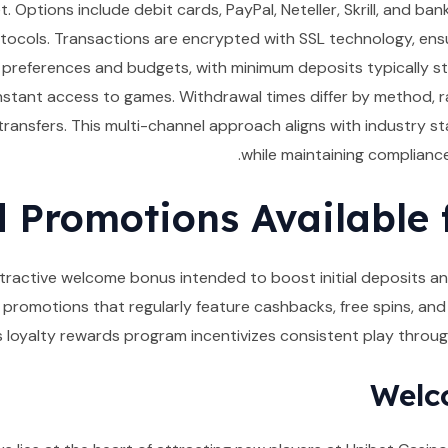
 Options include debit cards, PayPal, Neteller, Skrill, and ban
tocols. Transactions are encrypted with SSL technology, ensur
yer preferences and budgets, with minimum deposits typically 
instant access to games. Withdrawal times differ by method, r
transfers. This multi-channel approach aligns with industry 
while maintaining complianc
 Promotions Available 
ttractive welcome bonus intended to boost initial deposits a
 promotions that regularly feature cashbacks, free spins, and
s loyalty rewards program incentivizes consistent play throug
Welc