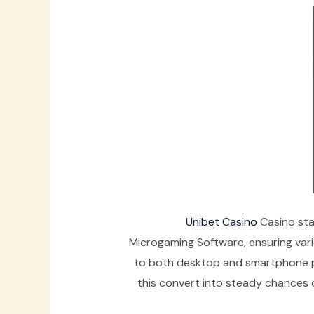
Unibet Casino
Casino sta
Microgaming Software, ensuring vari
to both desktop and smartphone p
this convert into steady chances o