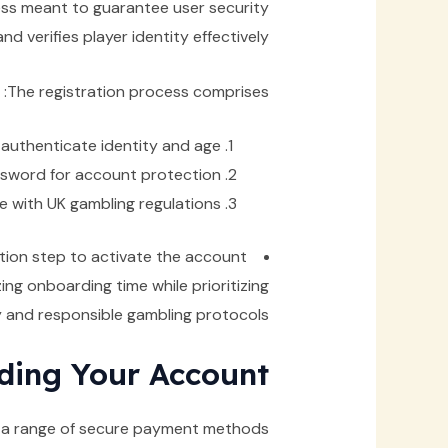
cess meant to guarantee user security
 verifies player identity effectively.
The registration process comprises:
authenticate identity and age.
assword for account protection.
 with UK gambling regulations.
tion step to activate the account.
ng onboarding time while prioritizing
y and responsible gambling protocols.
ding Your Account
ng a range of secure payment methods