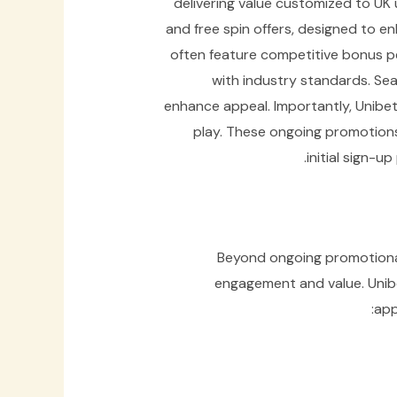
delivering value customized to UK 
and free spin offers, designed to 
often feature competitive bonus p
with industry standards. Sea
enhance appeal. Importantly, Unibet
play. These ongoing promotions
initial sign-u
Beyond ongoing promotional
engagement and value. Unibet
app