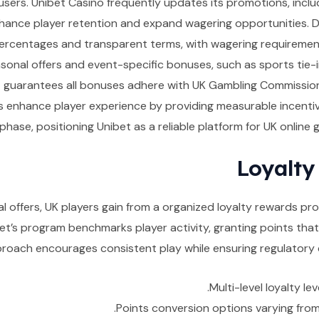
users. Unibet Casino frequently updates its promotions, incl
enhance player retention and expand wagering opportunities. 
ercentages and transparent terms, with wagering requiremen
sonal offers and event-specific bonuses, such as sports tie-
 guarantees all bonuses adhere with UK Gambling Commission r
 enhance player experience by providing measurable incentiv
p phase, positioning Unibet as a reliable platform for UK online
Loyalt
 offers, UK players gain from a organized loyalty rewards p
’s program benchmarks player activity, granting points that t
roach encourages consistent play while ensuring regulatory
Multi-level loyalty le
Points conversion options varying fro