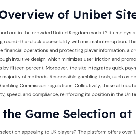
Overview of Unibet Sit
and out in the crowded United Kingdom market? It employs a i
 round-the-clock accessibility with minimal interruption. T
 financial operations and protecting player information, a cr
ough intuitive design, which minimizes user friction and pro
 by fifteen percent. Moreover, the site integrates quick pay
e majority of methods. Responsible gambling tools, such as dep
ambling Commission regulations. Collectively, these attrib
ty, speed, and compliance, reinforcing its position in the Un
the Game Selection at
selection appealing to UK players? The platform offers over