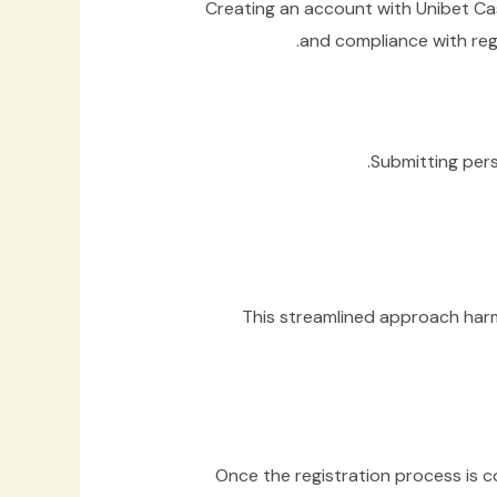
Creating an account with Unibet Cas
and compliance with regu
Submitting pers
This streamlined approach harm
Once the registration process is 