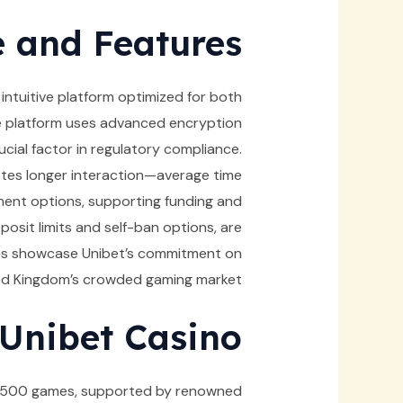
e and Features
ntuitive platform optimized for both
he platform uses advanced encryption
ucial factor in regulatory compliance.
motes longer interaction—average time
ment options, supporting funding and
osit limits and self-ban options, are
utes showcase Unibet’s commitment on
ited Kingdom’s crowded gaming market.
 Unibet Casino
 1,500 games, supported by renowned