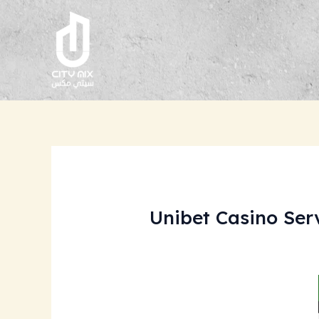
Unibet Casino Ser