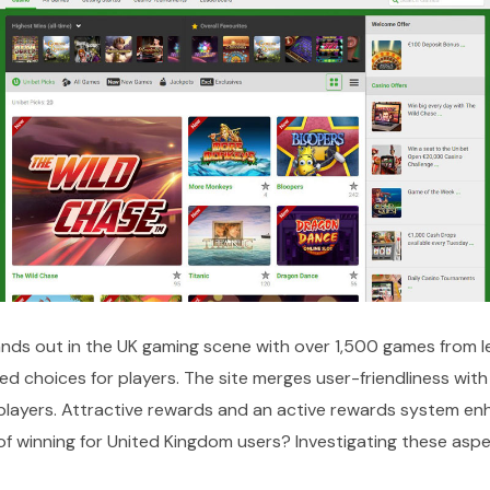
nds out in the UK gaming scene with over 1,500 games from l
ed choices for players. The site merges user-friendliness wit
layers. Attractive rewards and an active rewards system en
f winning for United Kingdom users? Investigating these aspec