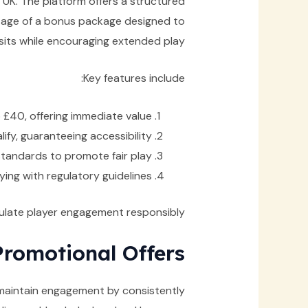
 UK. The platform offers a structured
antage of a bonus package designed to
sits while encouraging extended play.
Key features include:
 £40, offering immediate value.
fy, guaranteeing accessibility.
tandards to promote fair play.
ying with regulatory guidelines.
mulate player engagement responsibly.
romotional Offers
 maintain engagement by consistently