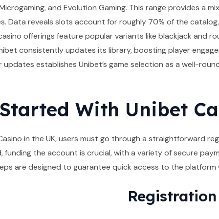
icrogaming, and Evolution Gaming. This range provides a mix o
s. Data reveals slots account for roughly 70% of the catalog, 
asino offerings feature popular variants like blackjack and ro
Unibet consistently updates its library, boosting player enga
lar updates establishes Unibet’s game selection as a well-roun
Started With Unibet Ca
Casino in the UK, users must go through a straightforward reg
, funding the account is crucial, with a variety of secure pa
eps are designed to guarantee quick access to the platform 
Registratio